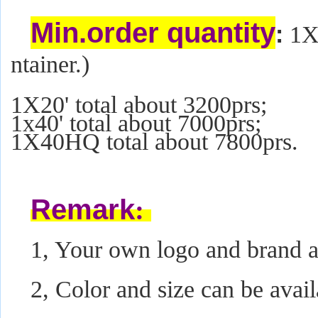
Min.order quantity
:
1X2
ntainer.)
1X20' total about 3200prs;
1x40' total about 7000prs;
1X40HQ total about 7800prs.
Remark
:
1, Your own logo and brand ar
2, Color and size can be avail