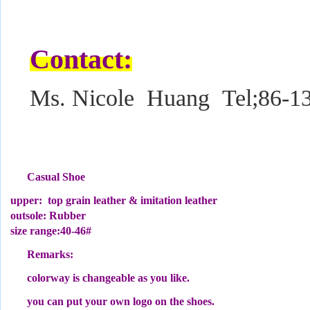
Contact:
Ms. Nicole Huang Tel;86-1
Casual Shoe
upper: top grain leather & imitation leather
outsole: Rubber
size range:40-46#
Remarks:
colorway is changeable as you like.
you can put your own logo on the shoes.