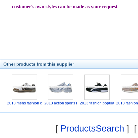
customer's own styles can be made as your request.
Other products from this supplier
2013 mens fashion c
2013 action sports r
2013 fashion popula
2013 fashion
a
r
a
[
ProductsSearch
] 