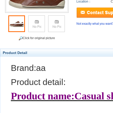
Location：
C
Not exactly what you want
Click for original picture
Product Detail
Brand:aa
Product detail:
Product name:Casual s