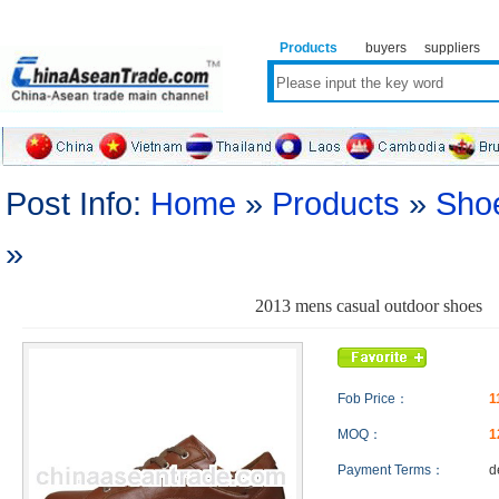
Products
buyers
suppliers
Post Info:
Home
»
Products
»
Sho
»
2013 mens casual outdoor shoes
Fob Price：
1
MOQ：
1
Payment Terms：
d