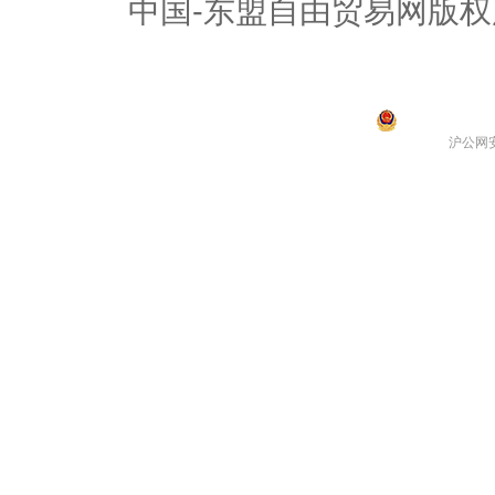
中国-东盟自由贸易网版权
沪公网安备