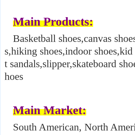
Main Products:
Basketball shoes,canvas shoes
s,hiking shoes,indoor shoes,kid
t sandals,slipper,skateboard sho
hoes
Main Market:
South American, North Ameri