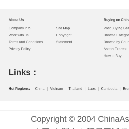
About Us
Buying on Chi
Company Info
Site Map
Post Buying Le
Work with us
Copyright
Browse Categor
Terms and Conditions
Statement
Browse by Coun
Privacy Policy
Asean Express
How to Buy
Links：
Hot Regions:
China
|
Vietnam
|
Thailand
|
Laos
|
Cambodia
|
Bru
Copyright © 2004 ChinaAs