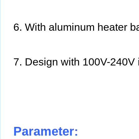
6. With aluminum heater bal
7. Design with 100V-240V 
Parameter: