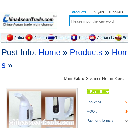
Products
buyers
suppliers
Post Info:
Home
»
Products
»
Hom
s
»
Mini Fabric Steamer Hot in Korea
Fob Price：
9
MOQ：
1
Payment Terms：
d