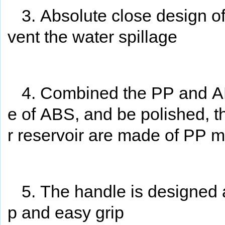
3. Absolute close design o
vent the water spillage
4. Combined the PP and AB
e of ABS, and be polished, t
r reservoir are made of PP ma
5. The handle is designed 
p and easy grip