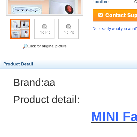
Location：
C
Not exactly what you want
Click for original picture
Product Detail
Brand:aa
Product detail:
MINI F