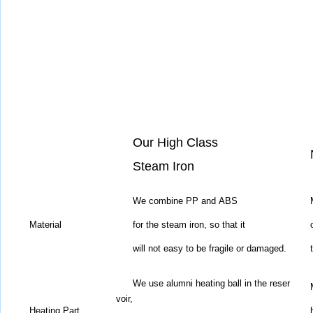
Our High Class
Steam Iron
We combine PP and ABS
Material
for the steam iron,
so that it
will not easy to be fragile or damaged.
We use alumni heating ball in the reser
voir,
Heating Part