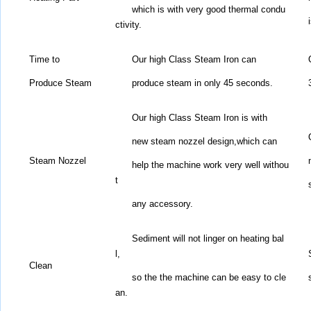
which is with very good thermal condu
ctivity.
Time to
Our high Class Steam Iron can
Produce
Steam
produce steam in only 45 seconds.
Our high Class Steam Iron is with
new steam nozzel design,
which can
Steam Nozzel
help the machine work very well withou
t
any accessory.
Sediment will not linger on heating bal
l,
Clean
so the the machine can be easy to cle
an.