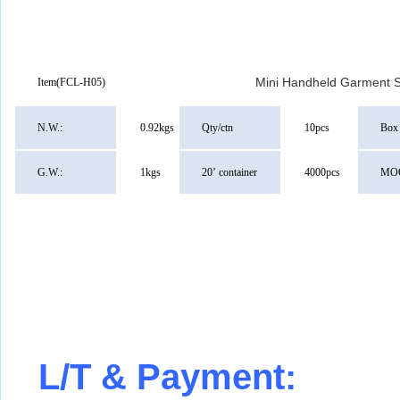
Mini Handheld Garment 
Item
(FCL-H05)
N.W.:
0.92kgs
Qty/ctn
10pcs
Box 
G.W.:
1kgs
20
’
container
4000pcs
MO
L/T & Payment: