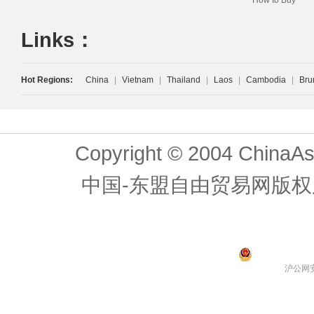
How to Buy
Links：
Hot Regions:
China
|
Vietnam
|
Thailand
|
Laos
|
Cambodia
|
Bru
Copyright © 2004 ChinaAs
中国-东盟自由贸易网版权
沪公网安备