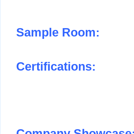
Sample Room:
Certifications:
Company Showcase