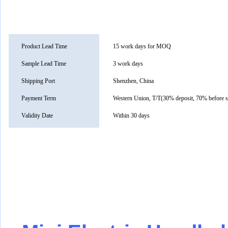
Product Lead Time
15 work days for MOQ
Sample Lead Time
3 work days
Shipping Port
Shenzhen, China
Payment Term
Western Union, T/T(30% deposit, 70% before 
Validity Date
Within 30 days