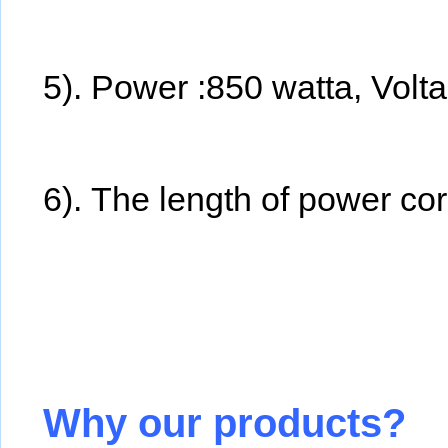
5). Power :850 watta, Vol
6). The length of power cor
Why our products?