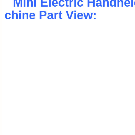
Mini Electric Handhe
chine
Part View: