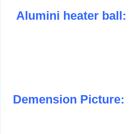
Alumini heater ball:
Demension Picture: