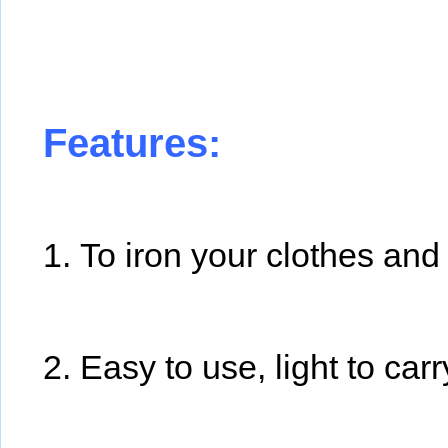
Features:
1. To iron your clothes an
2. Easy to use, light to carr