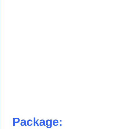
Package: