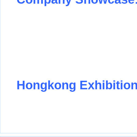
Hongkong Exhibition