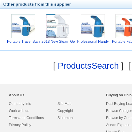
Other products from this supplier
Portable Travel Stan
2013 New Steam Ge
Professional Handy
Portable Fab
ner
G
[
ProductsSearch
] 
About Us
Buying on Chi
Company Info
Site Map
Post Buying Le
Work with us
Copyright
Browse Categor
Terms and Conditions
Statement
Browse by Coun
Privacy Policy
Asean Express