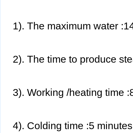
1). The maximum water :1
2). The time to produce s
3). Working /heating time 
4). Colding time :5 minute