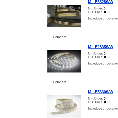
ML-F3528WW
Min.Order:
0
FOB Price:
0.00
Introduce :
Location
Compare
ML-F2835WW
Min.Order:
0
FOB Price:
0.00
Introduce :
Location
Compare
ML-F5630WW
Min.Order:
0
FOB Price:
0.00
Introduce :
Location