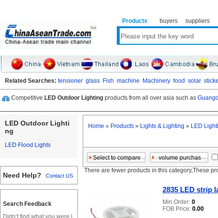
Products
buyers
suppliers
Related Searches:
tensioner
glass
Fish
machine
Machinery
food
solar
stick
Competitive
LED Outdoor Lighting
products from all over asia such as
Guangd
LED Outdoor Lighti
Home
»
Products
»
Lights & Lighting
»
LED Light
ng
LED Flood Lights
There are fewer products in this category,These pr
Need Help?
Contact US
2835 LED strip 
Min.Order:
0
Search Feedback
FOB Price:
0.00
Didn’t find what you were l