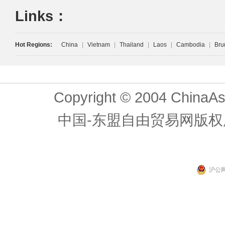
Links：
Hot Regions:
China
|
Vietnam
|
Thailand
|
Laos
|
Cambodia
|
Bru
Copyright © 2004 ChinaAs
中国-东盟自由贸易网版权
沪公网