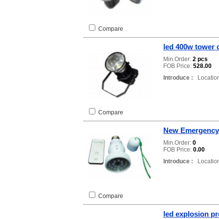
Compare
led 400w tower c
Min.Order:
2 pcs
FOB Price:
528.00
Introduce :
Location
Compare
New Emergency 
Min.Order:
0
FOB Price:
0.00
Introduce :
Location
Compare
led explosion pr