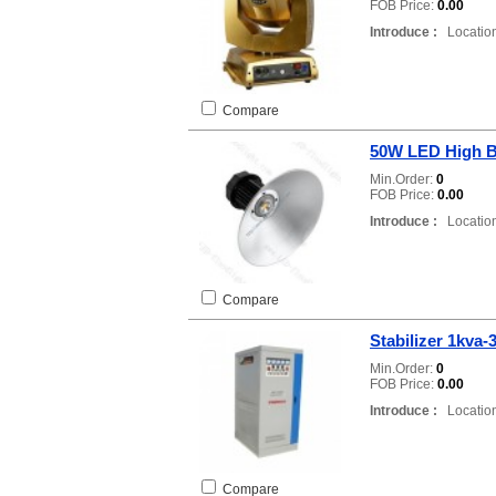
FOB Price:
0.00
Introduce :
Location
Compare
50W LED High B
Min.Order:
0
FOB Price:
0.00
Introduce :
Location
Compare
Stabilizer 1kva-
Min.Order:
0
FOB Price:
0.00
Introduce :
Location
Compare