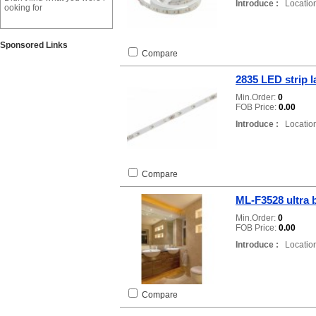
Introduce :
Location
ooking for
Sponsored Links
Compare
2835 LED strip 
Min.Order:
0
FOB Price:
0.00
Introduce :
Location
Compare
ML-F3528 ultra 
Min.Order:
0
FOB Price:
0.00
Introduce :
Location
Compare