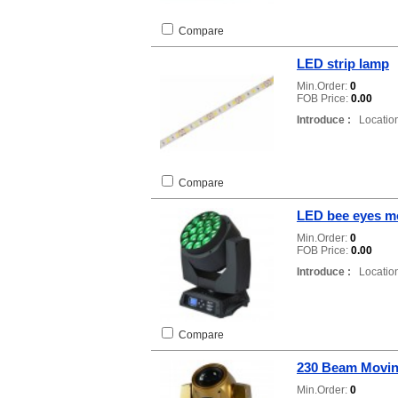
Compare
LED strip lamp
Min.Order:
0
FOB Price:
0.00
Introduce :
Location
Compare
LED bee eyes mo
Min.Order:
0
FOB Price:
0.00
Introduce :
Location
Compare
230 Beam Movin
Min.Order:
0