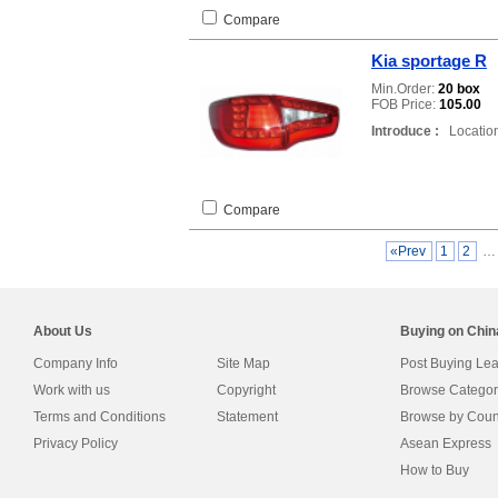
Compare
Kia sportage R
Min.Order:
20 box
FOB Price:
105.00
Introduce :
Location
Compare
«Prev
1
2
About Us
Buying on Chi
Company Info
Site Map
Post Buying Le
Work with us
Copyright
Browse Categor
Terms and Conditions
Statement
Browse by Coun
Privacy Policy
Asean Express
How to Buy