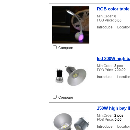
RGB color table
Min.Order:
0
FOB Price:
0.00
Introduce :
Location
Compare
led 200W high ba
Min.Order:
2 pcs
FOB Price:
200.00
Introduce :
Location
Compare
150W high bay l
Min.Order:
2 pcs
FOB Price:
0.00
Introduce :
Location