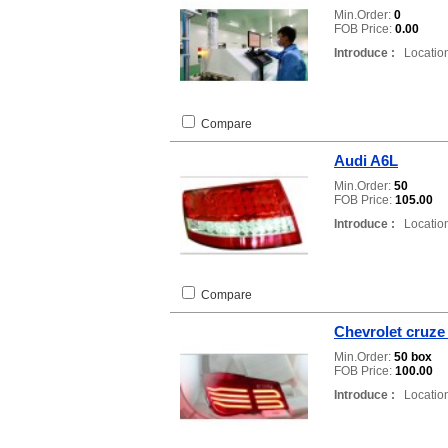
Min.Order:
0
FOB Price:
0.00
Introduce :
Location
Compare
Audi A6L
Min.Order:
50
FOB Price:
105.00
Introduce :
Location
Compare
Chevrolet cruze
Min.Order:
50 box
FOB Price:
100.00
Introduce :
Location