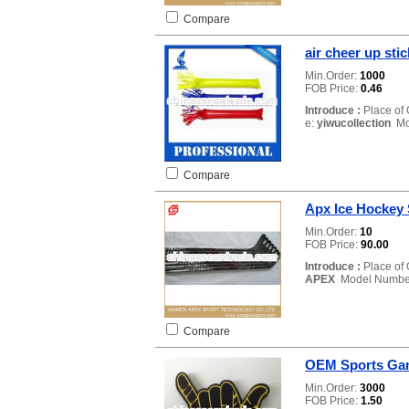
Compare
air cheer up stic
Min.Order:
1000
FOB Price:
0.46
Introduce :
Place of 
e:
yiwucollection
Mo
Compare
Apx Ice Hockey 
Min.Order:
10
FOB Price:
90.00
Introduce :
Place of 
APEX
Model Numbe
Compare
OEM Sports Gam
Min.Order:
3000
FOB Price:
1.50