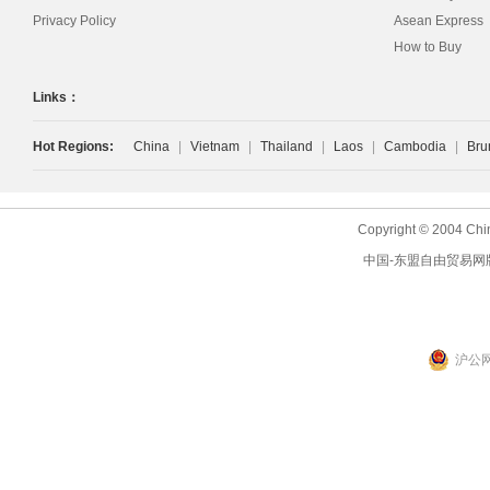
Privacy Policy
Asean Express
How to Buy
Links：
Hot Regions:
China
|
Vietnam
|
Thailand
|
Laos
|
Cambodia
|
Bru
Copyright © 2004 Chi
中国-东盟自由贸易网
沪公网