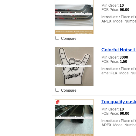
Min.Order:
10
FOB Price:
90.00
Introduce :
Place of 
APEX
Model Numbe
Compare
Colorful Hotsell
Min.Order:
3000
FOB Price:
1.50
Introduce :
Place of 
ame:
FLK
Model Nu
Compare
Top quality cust
Min.Order:
10
FOB Price:
90.00
Introduce :
Place of 
APEX
Model Numbe