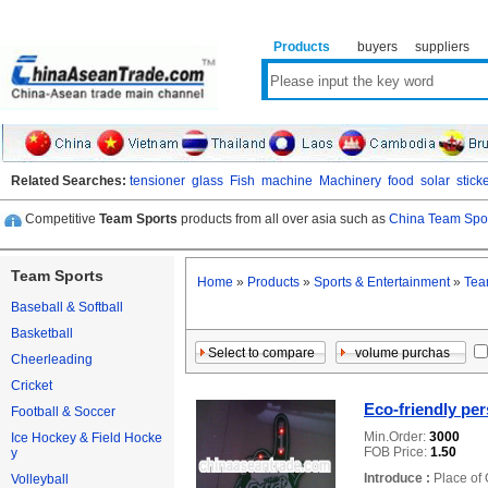
Products
buyers
suppliers
Related Searches:
tensioner
glass
Fish
machine
Machinery
food
solar
stick
Competitive
Team Sports
products from all over asia such as
China Team Spor
Team Sports
Home
»
Products
»
Sports & Entertainment
»
Tea
Baseball & Softball
Basketball
Cheerleading
Cricket
Eco-friendly pe
Football & Soccer
Min.Order:
3000
Ice Hockey & Field Hocke
FOB Price:
1.50
y
Introduce :
Place of 
Volleyball