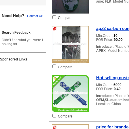
ame:
FLK
Model Nu
Need Help?
Contact US
Compare
apx2 carbon com
Search Feedback
Min.Order:
10
FOB Price:
90.00
Didn’t find what you were l
ooking for
Introduce :
Place of 
APEX
Model Numbe
Sponsored Links
Compare
Hot selling cust
Min.Order:
5000
FOB Price:
0.40
Introduce :
Place of 
OEM,SL-customized 
Location: China
Compare
price for brand