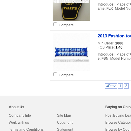
Introduce :
Place of 
ame:
FLK
Model Nu
Compare
2013 Fashion to
Min.Order:
1000
FOB Price:
1.40
Introduce :
Place of 
e:
FSN
Model Numb
Compare
«Prev
1
2
About Us
Buying on Chi
Company Info
Site Map
Post Buying Le
Work with us
Copyright
Browse Categor
Terms and Conditions
Statement
Browse by Coun