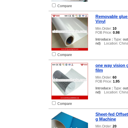
Compare
Removable glue 
Vinyl
Min.Order:
10
FOB Price:
0.98
Introduce :
Type:
ou
nd)
Location: Chin
Compare
one way vision g
film
Min.Order:
60
FOB Price:
1.95
Introduce :
Type:
ou
nd)
Location: Chin
Compare
Sheet-fed Offset
g Machine
Min.Order:
20