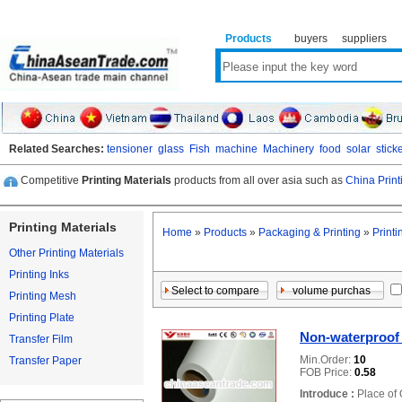
Products
buyers
suppliers
Related Searches:
tensioner
glass
Fish
machine
Machinery
food
solar
stick
Competitive
Printing Materials
products from all over asia such as
China Print
Printing Materials
Home
»
Products
»
Packaging & Printing
»
Printi
Other Printing Materials
Printing Inks
Printing Mesh
Printing Plate
Non-waterproof 
Transfer Film
Min.Order:
10
Transfer Paper
FOB Price:
0.58
Introduce :
Place of 