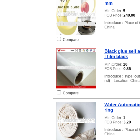
mm
Min.Order:
5
FOB Price:
240.00
Introduce :
Place of 
China
Compare
Black glue self 
l film black
Min.Order:
10
FOB Price:
0.85
Introduce :
Type:
ou
nd)
Location: Chin
Compare
Water Automatic
ring
Min.Order:
1
FOB Price:
3.20
Introduce :
Place of 
China