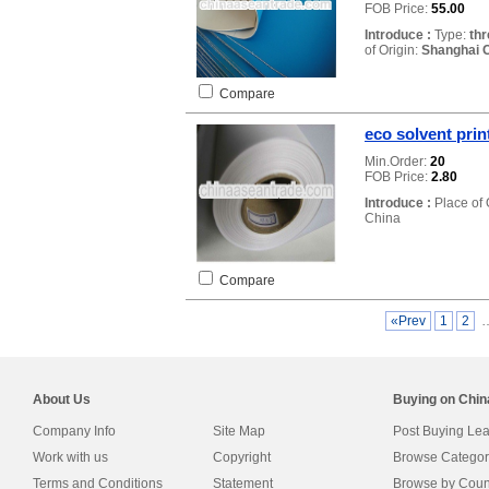
FOB Price:
55.00
Introduce :
Type:
thr
of Origin:
Shanghai C
Compare
eco solvent prin
Min.Order:
20
FOB Price:
2.80
Introduce :
Place of 
China
Compare
«Prev
1
2
About Us
Buying on Chi
Company Info
Site Map
Post Buying Le
Work with us
Copyright
Browse Categor
Terms and Conditions
Statement
Browse by Coun