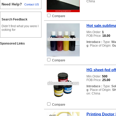
China
Need Help?
Contact US
Compare
Search Feedback
Hot sale.sublima
Didn’t find what you were l
ooking for
Min.Order:
1
FOB Price:
18.00
Introduce :
Type:
Wa
Sponsored Links
g
Place of Origin:
Gu
Compare
HG sheet-fed off
Min.Order:
500
FOB Price:
25.00
Introduce :
Type:
So
g
Place of Origin:
SH
on: China
Compare
Printing Doctor