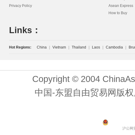
Privacy Policy
Asean Express
How to Buy
Links：
Hot Regions:
China
|
Vietnam
|
Thailand
|
Laos
|
Cambodia
|
Bru
Copyright © 2004 ChinaAs
中国-东盟自由贸易网版权
沪公网安备