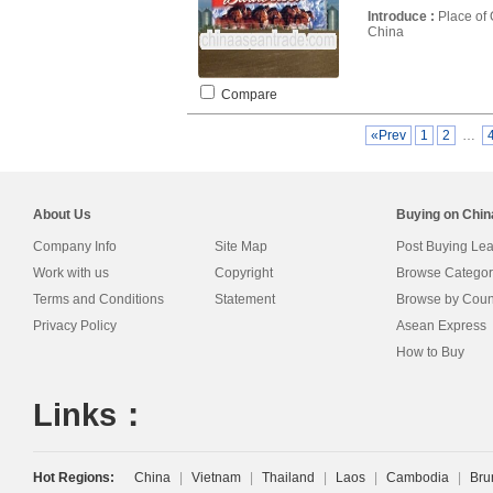
Introduce :
Place of 
China
Compare
«Prev
1
2
…
About Us
Buying on Chi
Company Info
Site Map
Post Buying Le
Work with us
Copyright
Browse Categor
Terms and Conditions
Statement
Browse by Coun
Privacy Policy
Asean Express
How to Buy
Links：
Hot Regions:
China
|
Vietnam
|
Thailand
|
Laos
|
Cambodia
|
Bru