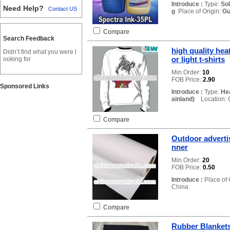
Introduce :
Type:
So
Need Help?
Contact US
g
Place of Origin:
Gu
Compare
Search Feedback
high quality heat
Didn’t find what you were l
or light t-shirts
ooking for
Min.Order:
10
FOB Price:
2.90
Sponsored Links
Introduce :
Type:
Hea
ainland)
Location: 
Compare
Outdoor adverti
nner
Min.Order:
20
FOB Price:
0.50
Introduce :
Place of 
China
Compare
Rubber Blankets