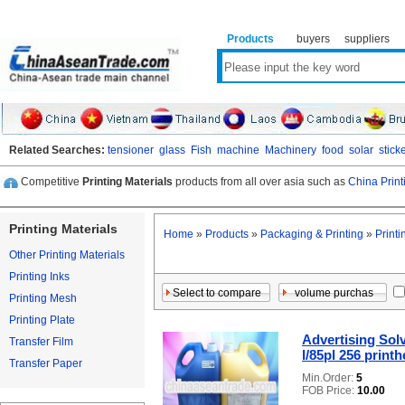
Products
buyers
suppliers
Related Searches:
tensioner
glass
Fish
machine
Machinery
food
solar
stick
Competitive
Printing Materials
products from all over asia such as
China Print
Printing Materials
Home
»
Products
»
Packaging & Printing
»
Printi
Other Printing Materials
Printing Inks
Printing Mesh
Printing Plate
Advertising Solv
Transfer Film
l/85pl 256 prin
Transfer Paper
Min.Order:
5
FOB Price:
10.00