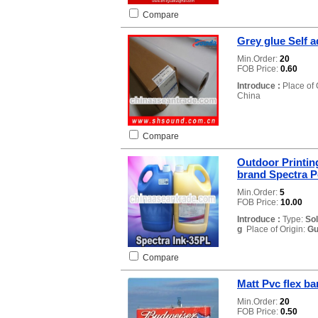
Compare
Grey glue Self a
Min.Order:
20
FOB Price:
0.60
Introduce :
Place of 
China
Compare
Outdoor Printing
brand Spectra Po
Min.Order:
5
FOB Price:
10.00
Introduce :
Type:
So
g
Place of Origin:
Gu
Compare
Matt Pvc flex ba
Min.Order:
20
FOB Price:
0.50