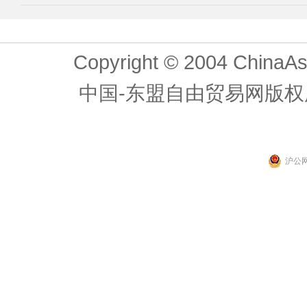
Copyright © 2004 ChinaAs
中国-东盟自由贸易网版权
沪公网