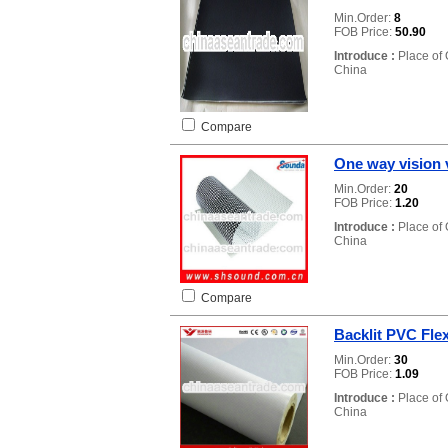
Min.Order:
8
FOB Price:
50.90
Introduce :
Place of 
China
Compare
One way vision 
Min.Order:
20
FOB Price:
1.20
Introduce :
Place of 
China
Compare
Backlit PVC Fle
Min.Order:
30
FOB Price:
1.09
Introduce :
Place of 
China