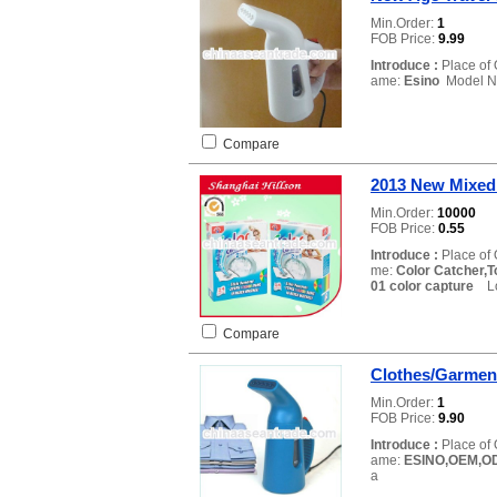
Min.Order:
1
FOB Price:
9.99
Introduce :
Place of 
ame:
Esino
Model N
Compare
2013 New Mixed
Min.Order:
10000
FOB Price:
0.55
Introduce :
Place of 
me:
Color Catcher,
01 color capture
Loc
Compare
Clothes/Garmen
Min.Order:
1
FOB Price:
9.90
Introduce :
Place of 
ame:
ESINO,OEM,O
a