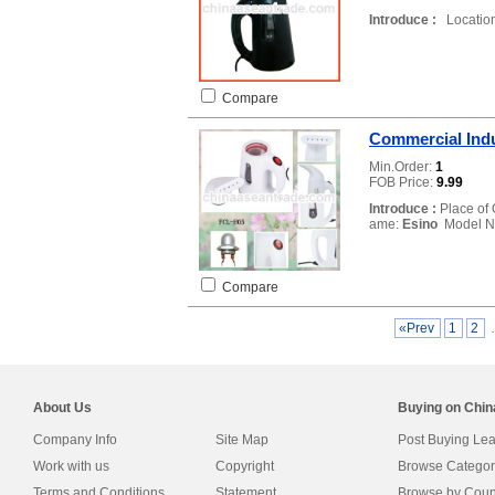
Introduce :
Location
Compare
Commercial Indu
Min.Order:
1
FOB Price:
9.99
Introduce :
Place of 
ame:
Esino
Model N
Compare
«Prev
1
2
About Us
Buying on Chi
Company Info
Site Map
Post Buying Le
Work with us
Copyright
Browse Categor
Terms and Conditions
Statement
Browse by Coun