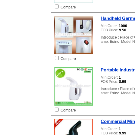
Compare
Handheld Garme
Min.Order:
1000
FOB Price:
9.50
Introduce :
Place of 
ame:
Esino
Model N
Compare
Portable Indust
Min.Order:
1
FOB Price:
8.99
Introduce :
Place of 
ame:
Esino
Model N
Compare
Commercial Min
Min.Order:
1
FOB Price:
9.99