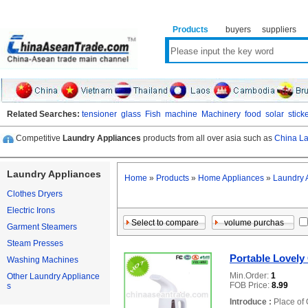
Products
buyers
suppliers
Related Searches:
tensioner
glass
Fish
machine
Machinery
food
solar
stick
Competitive
Laundry Appliances
products from all over asia such as
China La
Laundry Appliances
Home
»
Products
»
Home Appliances
»
Laundry 
Clothes Dryers
Electric Irons
Garment Steamers
Steam Presses
Portable Lovel
Washing Machines
Min.Order:
1
Other Laundry Appliance
FOB Price:
8.99
s
Introduce :
Place of 