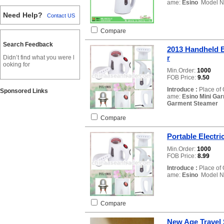
ame:
Esino
Model N
Need Help?
Contact US
Compare
Search Feedback
2013 Handheld B
r
Didn’t find what you were l
ooking for
Min.Order:
1000
FOB Price:
9.50
Introduce :
Place of 
Sponsored Links
ame:
Esino Mini Ga
Garment Steamer
L
Compare
Portable Electri
Min.Order:
1000
FOB Price:
8.99
Introduce :
Place of 
ame:
Esino
Model N
Compare
New Age Travel 