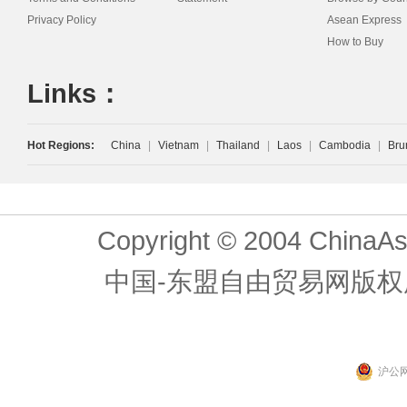
Privacy Policy
Asean Express
How to Buy
Links：
Hot Regions:
China
|
Vietnam
|
Thailand
|
Laos
|
Cambodia
|
Bru
Copyright © 2004 ChinaAs
中国-东盟自由贸易网版权
沪公网