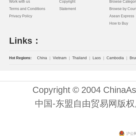
Work with us
Copyright
Browse Categor
Terms and Conditions
Statement
Browse by Coun
Privacy Policy
Asean Express
How to Buy
Links：
Hot Regions:
China
|
Vietnam
|
Thailand
|
Laos
|
Cambodia
|
Bru
Copyright © 2004 ChinaAs
中国-东盟自由贸易网版权
沪公网