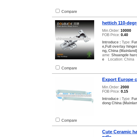
Compare
hettich 110-degr
Min.Order:
10000
FOB Price:
0.40
Introduce :
Type:
Fur
e,Full overlay hinge
ng, China (Mainland
ame:
Shuangde har
e
Location: China
Compare
Export Europe c
Min.Order:
2000
FOB Price:
0.15
Introduce :
Type:
Fu
dong China (Mainlan
Compare
Cute Ceramic ha
ndle