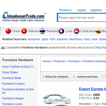
Products
buyers
suppliers
Related Searches:
tensioner
glass
Fish
machine
Machinery
food
solar
stick
Competitive
Furniture Hardware
products from all over asia such as
China Fu
Furniture Hardware
Home
»
Products
»
Furniture
»
Furniture Hardwa
Door Catches & Door Cl...
Draw Slides
Furniture Bolts
Furniture Casters
Export Europe l
Furniture Handles & Kno
bs
Min.Order:
2000
FOB Price:
0.15
Furniture Hinges
Introduce :
Type:
Fu
Furniture Locks