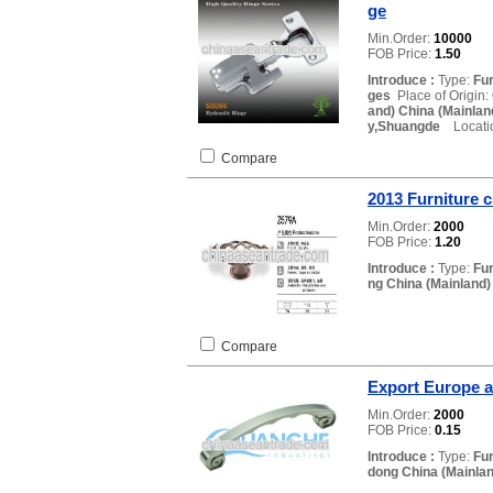
ge
Min.Order:
10000
FOB Price:
1.50
Introduce :
Type:
Fur
ges
Place of Origin:
and) China (Mainlan
y,Shuangde
Locatio
Compare
2013 Furniture c
Min.Order:
2000
FOB Price:
1.20
Introduce :
Type:
Fu
ng China (Mainland)
Compare
Export Europe 
Min.Order:
2000
FOB Price:
0.15
Introduce :
Type:
Fu
dong China (Mainlan