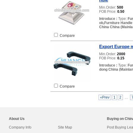
Min.Order:
500
FOB Price:
0.50
Introduce :
Type:
Fur
ob,Furniture Handl
China China (Mainla
Compare
Export Europe m
Min.Order:
2000
FOB Price:
0.15
Introduce :
Type:
Fu
dong China (Mainlan
Compare
«Prev
1
2
…
About Us
Buying on Chi
Company Info
Site Map
Post Buying Le