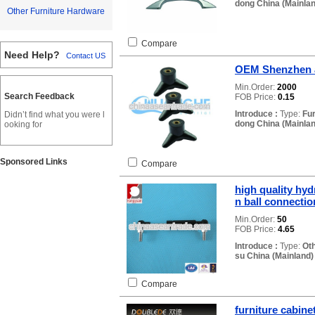
dong China (Mainlan
Other Furniture Hardware
Compare
Need Help?
Contact US
OEM Shenzhen a
Min.Order:
2000
Search Feedback
FOB Price:
0.15
Introduce :
Type:
Fu
Didn’t find what you were l
dong China (Mainlan
ooking for
Sponsored Links
Compare
high quality hyd
n ball connectio
Min.Order:
50
FOB Price:
4.65
Introduce :
Type:
Ot
su China (Mainland)
Compare
furniture cabine