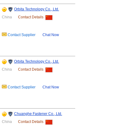
Orbita Technology Co., Ltd.
China
Contact Details
Contact Supplier
Chat Now
Orbita Technology Co., Ltd.
China
Contact Details
Contact Supplier
Chat Now
Chuanghe Fastener Co., Ltd.
China
Contact Details