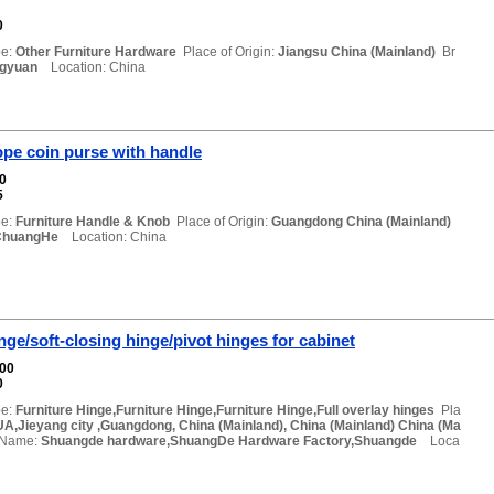
0
e:
Other Furniture Hardware
Place of Origin:
Jiangsu China (Mainland)
Br
ngyuan
Location: China
pe coin purse with handle
00
5
e:
Furniture Handle & Knob
Place of Origin:
Guangdong China (Mainland)
ChuangHe
Location: China
inge/soft-closing hinge/pivot hinges for cabinet
000
0
e:
Furniture Hinge,Furniture Hinge,Furniture Hinge,Full overlay hinges
Pla
A,Jieyang city ,Guangdong, China (Mainland), China (Mainland) China (Ma
 Name:
Shuangde hardware,ShuangDe Hardware Factory,Shuangde
Loca