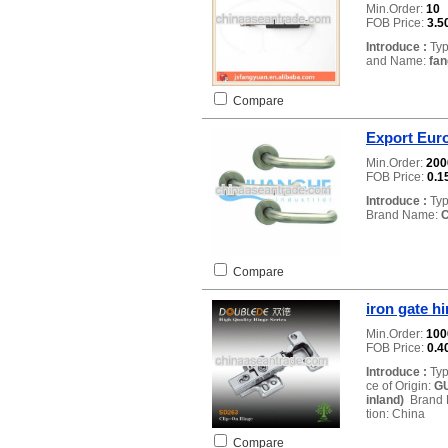
Min.Order:
10
FOB Price:
3.5
Introduce :
Typ
and Name:
fa
Compare
Export Euro
Min.Order:
20
FOB Price:
0.1
Introduce :
Typ
Brand Name:
Compare
iron gate h
Min.Order:
10
FOB Price:
0.4
Introduce :
Typ
ce of Origin:
GU
inland)
Brand
tion: China
Compare