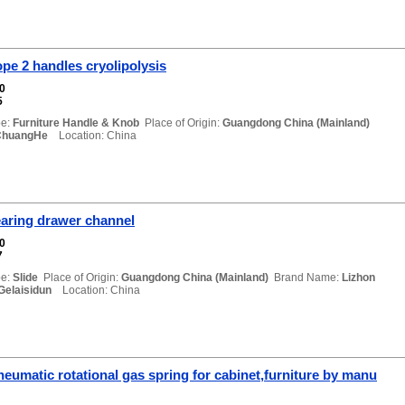
pe 2 handles cryolipolysis
00
5
e:
Furniture Handle & Knob
Place of Origin:
Guangdong China (Mainland)
ChuangHe
Location: China
bearing drawer channel
00
7
e:
Slide
Place of Origin:
Guangdong China (Mainland)
Brand Name:
Lizhon
Gelaisidun
Location: China
eumatic rotational gas spring for cabinet,furniture by manu