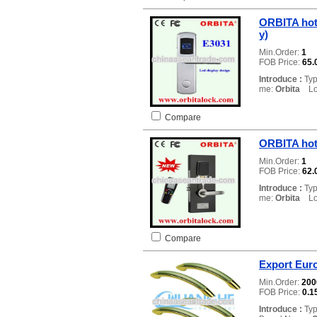
ORBITA hot
y)
Min.Order:
1
FOB Price:
65.
Introduce :
Typ
me:
Orbita
Loc
Compare
ORBITA hot
Min.Order:
1
FOB Price:
62.
Introduce :
Typ
me:
Orbita
Loc
Compare
Export Eur
Min.Order:
20
FOB Price:
0.1
Introduce :
Typ