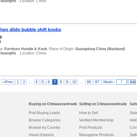
ChuangHe
Location: China
en dildo bubble shift knobs
00
5
e:
Furniture Handle & Knob
Place of Origin:
Guangdong China (Mainland)
ChuangHe
Location: China
«Prev
1
2
…
4
5
6
7
8
9
10
…
86
87
Next»
Buying on Chinaaseantrade
Selling on Chinaaseantrade
Saf
Post Buying Leads
How to Sell
Subm
Browse Categories
Verified Membership
Help
Browse by Country
Post Products
Cont
Asean Express
Manageme Products
Safe