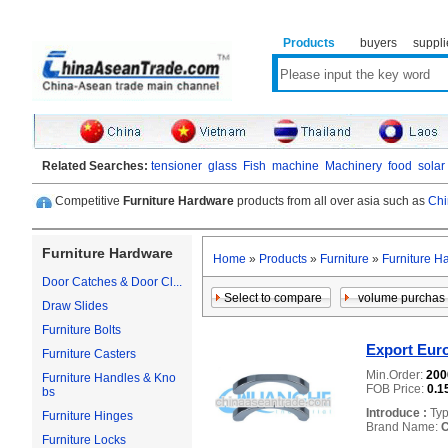
Products
buyers
suppli
Related Searches:
tensioner
glass
Fish
machine
Machinery
food
solar
Competitive
Furniture Hardware
products from all over asia such as
Chi
Furniture Hardware
Home
»
Products
»
Furniture
»
Furniture H
Door Catches & Door Cl...
Draw Slides
Furniture Bolts
Export Eur
Furniture Casters
Min.Order:
20
Furniture Handles & Kno
FOB Price:
0.1
bs
Introduce :
Typ
Furniture Hinges
Brand Name:
Furniture Locks