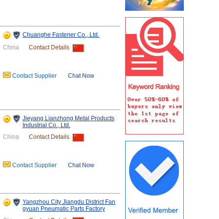
Chuanghe Fastener Co., Ltd.
China
Contact Details
Contact Supplier
Chat Now
Jieyang Lianzhong Metal Products
Industrial Co., Ltd.
China
Contact Details
Contact Supplier
Chat Now
Yangzhou City Jiangdu District Fan
gyuan Pneumatic Parts Factory