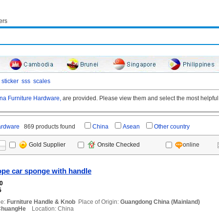
ers
sticker
sss
scales
na Furniture Hardware,
are provided. Please view them and select the most helpful 
ardware
869 products found
China
Asean
Other country
online
Gold Supplier
Onsite Checked
ope car sponge with handle
00
5
e:
Furniture Handle & Knob
Place of Origin:
Guangdong China (Mainland)
ChuangHe
Location: China