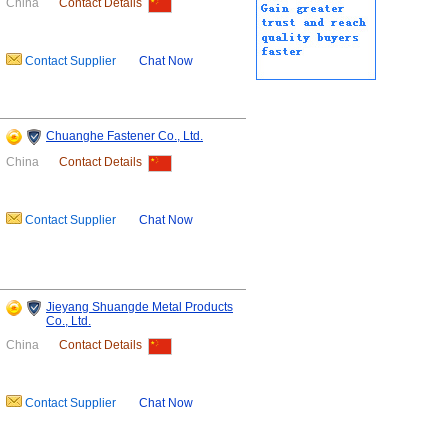
China
Contact Details
Contact Supplier
Chat Now
Chuanghe Fastener Co., Ltd.
China
Contact Details
Contact Supplier
Chat Now
Jieyang Shuangde Metal Products
Co., Ltd.
China
Contact Details
Contact Supplier
Chat Now