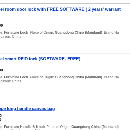
el room door lock with FREE SOFTWARE ( 2 years' warrant
00
e:
Furniture Lock
Place of Origin:
Guangdong China (Mainland)
Brand Na
ation: China
el smart RFID lock (SOFTWARE- FREE)
00
e:
Furniture Lock
Place of Origin:
Guangdong China (Mainland)
Brand Na
ation: China
ope long handle canvas bag
00
5
e:
Furniture Handle & Knob
Place of Origin:
Guangdong China (Mainland)