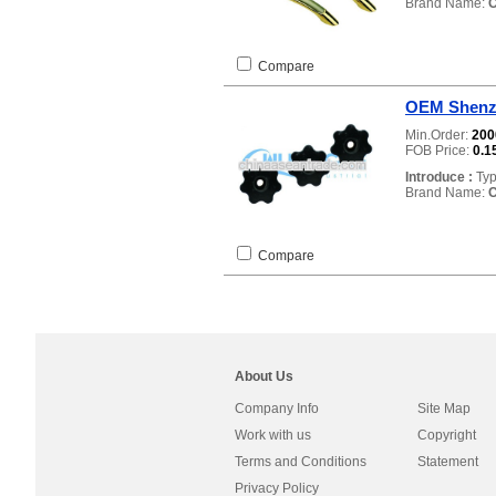
Brand Name:
Compare
OEM Shenzh
Min.Order:
20
FOB Price:
0.1
Introduce :
Typ
Brand Name:
Compare
About Us
Company Info
Site Map
Work with us
Copyright
Terms and Conditions
Statement
Privacy Policy