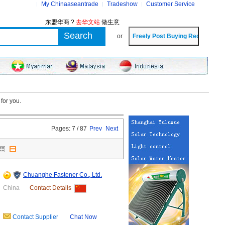
My Chinaaseantrade
Tradeshow
Customer Service
东盟华商 ?
去华文站
做生意
or
for you.
Pages: 7 / 87
Prev
Next
Chuanghe Fastener Co., Ltd.
China
Contact Details
Contact Supplier
Chat Now