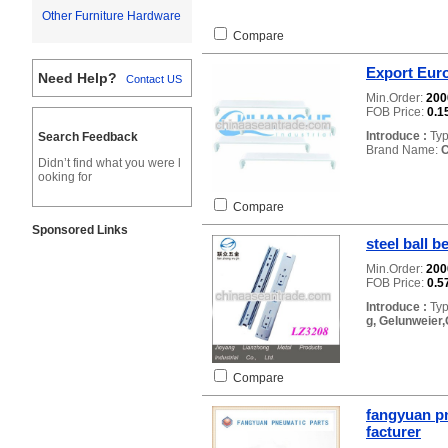
Other Furniture Hardware
Compare
Export Euro
Need Help?
Contact US
Min.Order:
20
FOB Price:
0.1
Introduce :
Typ
Search Feedback
Brand Name:
Didn’t find what you were l
ooking for
Compare
Sponsored Links
steel ball 
Min.Order:
20
FOB Price:
0.5
Introduce :
Typ
g, Gelunweier,
Compare
fangyuan pn
facturer