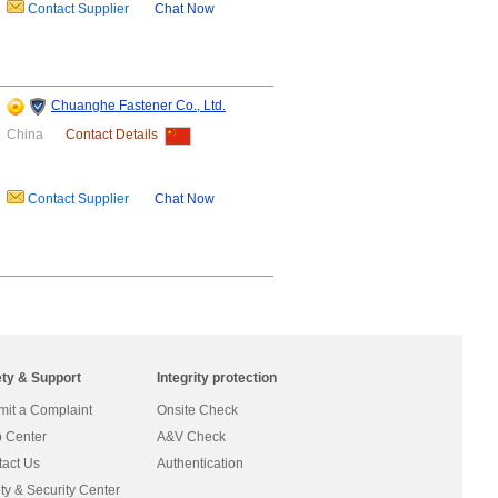
Contact Supplier
Chat Now
Chuanghe Fastener Co., Ltd.
China
Contact Details
Contact Supplier
Chat Now
ety & Support
Integrity protection
it a Complaint
Onsite Check
 Center
A&V Check
act Us
Authentication
ty & Security Center