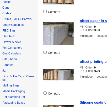
Bottles
Cans
Compare
Crates
Drums, Pails & Barrels
offset paper in 
Empty Capsules
Min.Order:
0
FOB Price:
0.00
FIBC Bag
Introduce :
Location
FlexiTank
Flower Sleeve
Foil Containers
Compare
Gas Cylinders
Gift Ribbon
offset printing 
Handles
Min.Order:
0
Jar
FOB Price:
0.00
Lids_Bottle Caps_Closur
Introduce :
Location
es
Mailing Bags
Media Packaging
Compare
Hot Stamping Foil
Silicone coating
Packaging Boxes