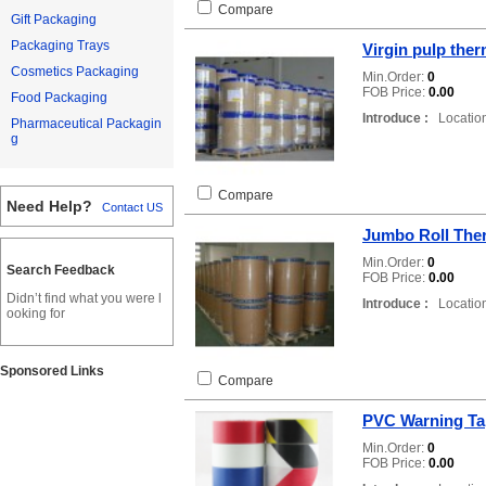
Compare
Gift Packaging
Packaging Trays
Virgin pulp ther
Cosmetics Packaging
Min.Order:
0
FOB Price:
0.00
Food Packaging
Introduce :
Location
Pharmaceutical Packagin
g
Compare
Need Help?
Contact US
Jumbo Roll The
Min.Order:
0
Search Feedback
FOB Price:
0.00
Didn’t find what you were l
Introduce :
Location
ooking for
Sponsored Links
Compare
PVC Warning Ta
Min.Order:
0
FOB Price:
0.00