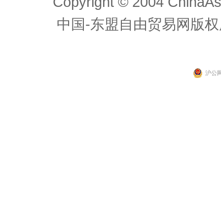
Copyright © 2004 ChinaAs
中国-东盟自由贸易网版权
沪公网