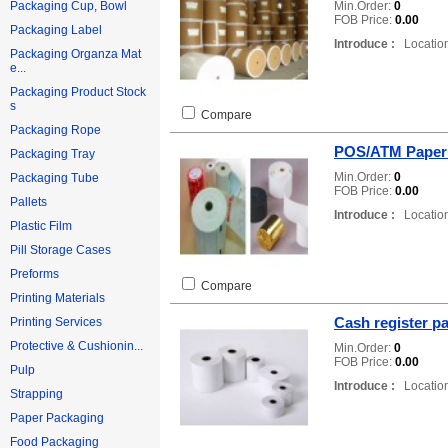
Min.Order:
0
Packaging Cup, Bowl
FOB Price:
0.00
Packaging Label
Introduce :
Location
Packaging Organza Mat
e...
Packaging Product Stock
s
Compare
Packaging Rope
POS/ATM Paper 
Packaging Tray
Min.Order:
0
Packaging Tube
FOB Price:
0.00
Pallets
Introduce :
Location
Plastic Film
Pill Storage Cases
Preforms
Compare
Printing Materials
Cash register pa
Printing Services
Protective & Cushionin...
Min.Order:
0
FOB Price:
0.00
Pulp
Introduce :
Location
Strapping
Paper Packaging
Food Packaging