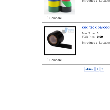
Introduce :
Location
Compare
coditeck barcod
Min.Order:
0
FOB Price:
0.00
Introduce :
Location
Compare
«Prev
1
2