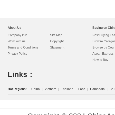
About Us
Buying on Chi
Company Info
Site Map
Post Buying Le
Work with us
Copyright
Browse Categor
Terms and Conditions
Statement
Browse by Coun
Privacy Policy
Asean Express
How to Buy
Links：
Hot Regions:
China
|
Vietnam
|
Thailand
|
Laos
|
Cambodia
|
Bru