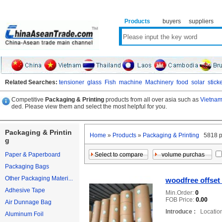
Products
buyers
suppliers
Related Searches:
tensioner
glass
Fish
machine
Machinery
food
solar
stick
Competitive
Packaging & Printing
products from all over asia such as
Vietnam
ded. Please view them and select the most helpful for you.
Packaging & Printin
Home
»
Products
»
Packaging & Printing
5818 p
g
Paper & Paperboard
Packaging Bags
Other Packaging Materi...
woodfree offset
Adhesive Tape
Min.Order:
0
FOB Price:
0.00
Air Dunnage Bag
Introduce :
Location
Aluminum Foil