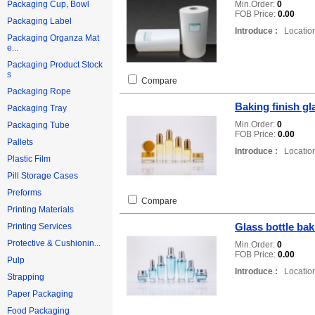
Min.Order:
0
Packaging Cup, Bowl
FOB Price:
0.00
Packaging Label
Introduce :
Location
Packaging Organza Mat
e...
Packaging Product Stock
s
Compare
Packaging Rope
Baking finish gl
Packaging Tray
Min.Order:
0
Packaging Tube
FOB Price:
0.00
Pallets
Introduce :
Location
Plastic Film
Pill Storage Cases
Preforms
Compare
Printing Materials
Glass bottle bak
Printing Services
Protective & Cushionin...
Min.Order:
0
FOB Price:
0.00
Pulp
Introduce :
Location
Strapping
Paper Packaging
Food Packaging