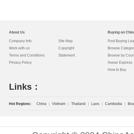
About Us
Buying on Chi
Company Info
Site Map
Post Buying Le
Work with us
Copyright
Browse Categor
Terms and Conditions
Statement
Browse by Coun
Privacy Policy
Asean Express
How to Buy
Links：
Hot Regions:
China
|
Vietnam
|
Thailand
|
Laos
|
Cambodia
|
Bru