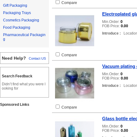
Compare
Gift Packaging
Packaging Trays
Electroplated gl
Cosmetics Packaging
Min.Order:
0
FOB Price:
0.00
Food Packaging
Introduce :
Location
Pharmaceutical Packagin
g
Compare
Need Help?
Contact US
Vacuum plating o
Min.Order:
0
Search Feedback
FOB Price:
0.00
Didn’t find what you were l
Introduce :
Location
ooking for
Sponsored Links
Compare
Glass bottle ele
Min.Order:
0
FOB Price:
0.00