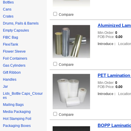
Bottles
Cans
Compare
Crates
Drums, Pails & Barrels
Aluminized Lami
Empty Capsules
Min.Order:
0
FOB Price:
0.00
FIBC Bag
Introduce :
Location
FlexiTank
Flower Sleeve
Foil Containers
Compare
Gas Cylinders
Gift Ribbon
PET Lamination
Handles
Min.Order:
0
Jar
FOB Price:
0.00
Lids_Bottle Caps_Closur
Introduce :
Location
es
Mailing Bags
Media Packaging
Compare
Hot Stamping Foil
BOPP Laminatio
Packaging Boxes