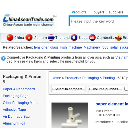
Products
buyers
suppliers
Related Searches:
tensioner
glass
Fish
machine
Machinery
food
solar
stick
Competitive
Packaging & Printing
products from all over asia such as
Vietnam
ded. Please view them and select the most helpful for you.
Packaging & Printin
Home
»
Products
»
Packaging & Printing
5818 p
g
Paper & Paperboard
Packaging Bags
Other Packaging Materi...
paper element la
Adhesive Tape
Min.Order:
0
FOB Price:
0.00
Air Dunnage Bag
Introduce :
Location
Aluminum Foil