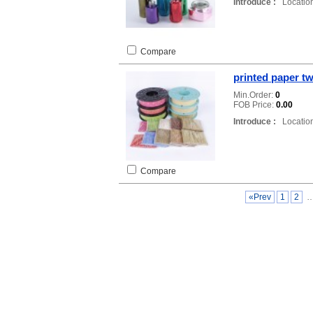
Introduce :
Location
Compare
printed paper tw
Min.Order:
0
FOB Price:
0.00
Introduce :
Location
Compare
«Prev
1
2