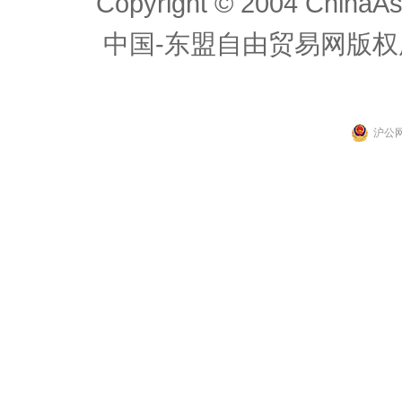
Copyright © 2004 ChinaAs
中国-东盟自由贸易网版权
沪公网