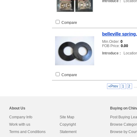
Introduce :
Location
Compare
belleville spring
Min.Order:
0
FOB Price:
0.00
Introduce :
Location
Compare
«Prev
1
2
About Us
Buying on Chi
Company Info
Site Map
Post Buying Le
Work with us
Copyright
Browse Categor
Terms and Conditions
Statement
Browse by Coun