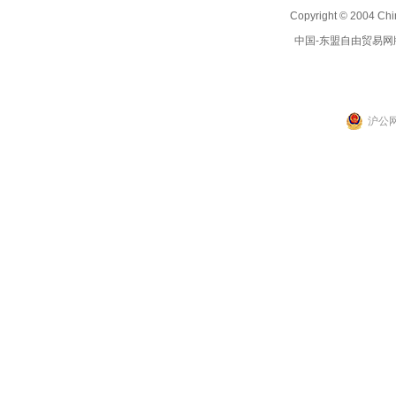
Copyright © 2004 Chi
中国-东盟自由贸易网
沪公网