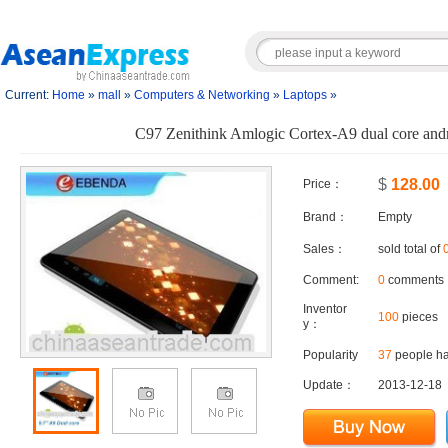
Current:
Home
»
mall
»
Computers & Networking
»
Laptops
»
C97 Zenithink Amlogic Cortex-A9 dual core andro
$
128.00
Price：
Brand：
Empty
Sales：
sold total of
Comment:
0
comments
Inventor
100
pieces
y：
Popularity
37
people ha
Update：
2013-12-18