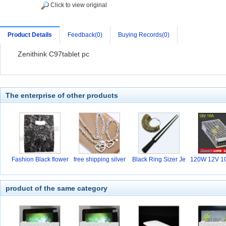
Click to view original
Product Details
Feedback(0)
Buying Records(0)
Zenithink C97tablet pc
The enterprise of other products
Fashion Black flower
free shipping silver
Black Ring Sizer Je
120W 12V 10
w
hi
product of the same category