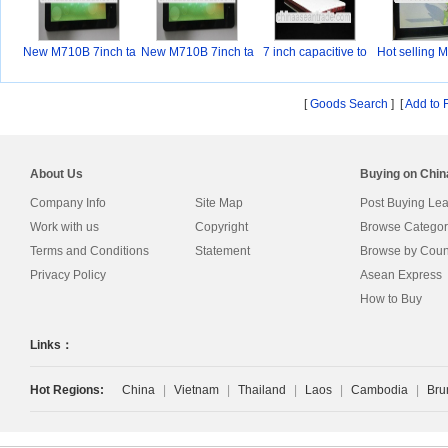
New M710B 7inch ta
New M710B 7inch ta
7 inch capacitive to
Hot selling 
bl
bl
[
Goods Search
] [
Add to 
About Us
Buying on Chi
Company Info
Site Map
Post Buying Le
Work with us
Copyright
Browse Categor
Terms and Conditions
Statement
Browse by Coun
Privacy Policy
Asean Express
How to Buy
Links：
Hot Regions:
China
|
Vietnam
|
Thailand
|
Laos
|
Cambodia
|
Bru