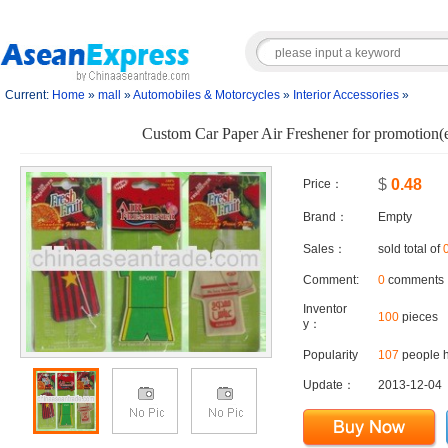
Current:
Home
»
mall
»
Automobiles & Motorcycles
»
Interior Accessories
»
Custom Car Paper Air Freshener for promotion(e
$
0.48
Price：
Brand：
Empty
Sales：
sold total of
Comment:
0
comments
Inventor
100
pieces
y：
Popularity
107
people h
Update：
2013-12-04