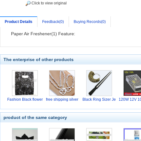
Click to view original
Product Details
Feedback(0)
Buying Records(0)
Paper Air Freshener(1) Feature:
The enterprise of other products
Fashion Black flower
free shipping silver
Black Ring Sizer Je
120W 12V 10
w
hi
product of the same category