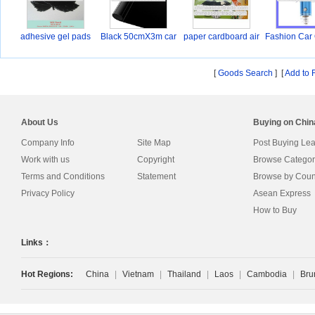
adhesive gel pads
Black 50cmX3m car
paper cardboard air
Fashion Car
wi
B
[
Goods Search
] [
Add to 
About Us
Buying on Chi
Company Info
Site Map
Post Buying Le
Work with us
Copyright
Browse Categor
Terms and Conditions
Statement
Browse by Coun
Privacy Policy
Asean Express
How to Buy
Links：
Hot Regions:
China
|
Vietnam
|
Thailand
|
Laos
|
Cambodia
|
Bru