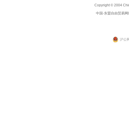
Copyright © 2004 Chi
中国-东盟自由贸易网
沪公网