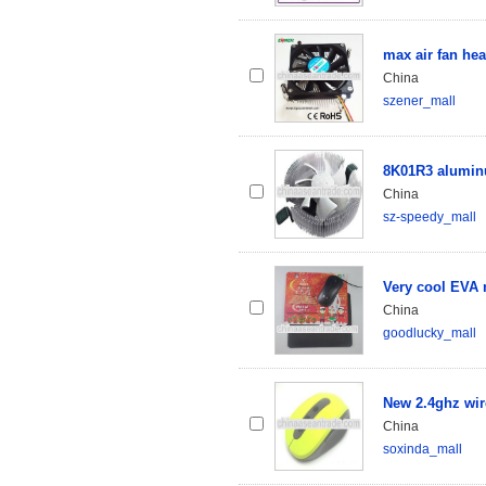
max air fan hea
China
szener_mall
8K01R3 alumin
China
sz-speedy_mall
Very cool EVA
China
goodlucky_mall
New 2.4ghz wir
China
soxinda_mall