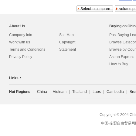
About Us
Buying on Chi
Company Info
Site Map
Post Buying Le
Work with us
Copyright
Browse Categor
Terms and Conditions
Statement
Browse by Coun
Privacy Policy
Asean Express
How to Buy
Links：
Hot Regions:
China
|
Vietnam
|
Thailand
|
Laos
|
Cambodia
|
Bru
Copyright © 2004 Chi
中国-东盟自由贸易网