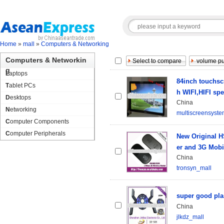
Home
»
mall
»
Computers & Networking
Computers & Networkin
g
Laptops
84inch touchscr
Tablet PCs
h WIFI,HIFI sp
Desktops
China
Networking
multiscreensyst
Computer Components
Computer Peripherals
New Original 
er and 3G Mobi
China
tronsyn_mall
super good plas
China
jlkdz_mall