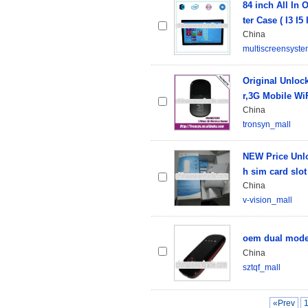
84 inch All In
ter Case ( I3 I5
China
multiscreensyst
Original Unlo
r,3G Mobile Wi
China
tronsyn_mall
NEW Price Unlo
h sim card slot
China
v-vision_mall
oem dual model
China
sztqf_mall
«Prev