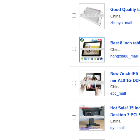
Good Quality ta
China
zhenya_mall
Best 8 inch tab
China
hongxin88_mall
New 7inch IPS 
ner A10 1G DD
China
epc_mall
Hot Sale! 15 I
Desktop 3 PCI 
China
qyt_mall