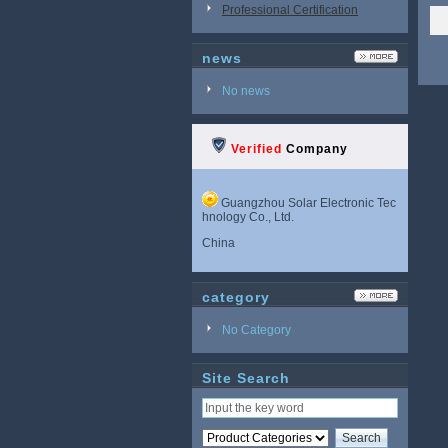
Professional Certification
news
No news
Verified
Company
Guangzhou Solar Electronic Tec
hnology Co., Ltd.
China
category
No Category
Site Search