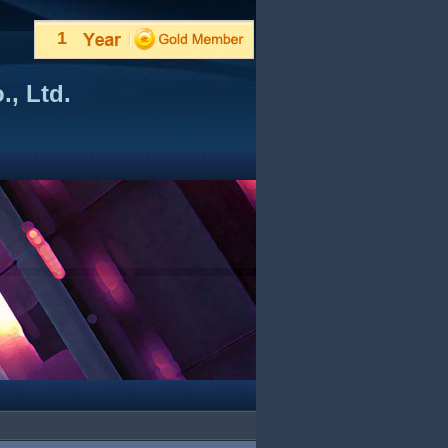
1
, Ltd.