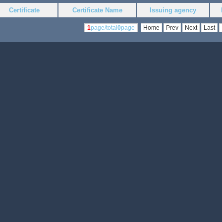
Certificate
Certificate Name
Issuing agency
1
page/total
0
page
Home
Prev
Next
Last