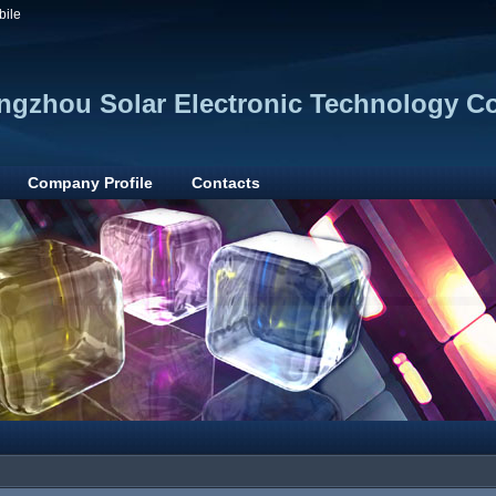
bile
gzhou Solar Electronic Technology Co.
Company Profile
Contacts