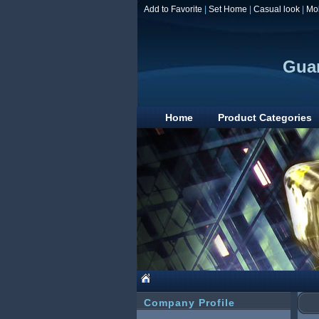
Add to Favorite
|
Set Home
|
Casual look
|
Mo
Guan
Home
Product Categories
Company Profile