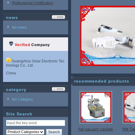
Professional Certification
news
No news
Verified
Company
Guangzhou Solar Electronic Tec
hnology Co., Ltd.
China
recommended products
category
No Category
Site Search
hot vacuum cavitati
Hot Sa