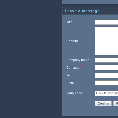
nic
g
Leave a message
TItle
*
Content
*
Company name
Contacts
*
Tel
*
Email
Verify code