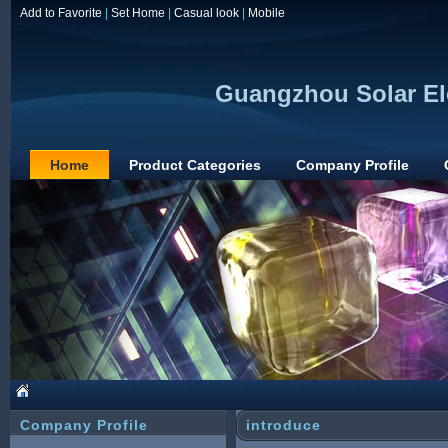
Add to Favorite
|
Set Home
|
Casual look
|
Mobile
Guangzhou Solar Ele
Home
Product Categories
Company Profile
Company Profile
introduce