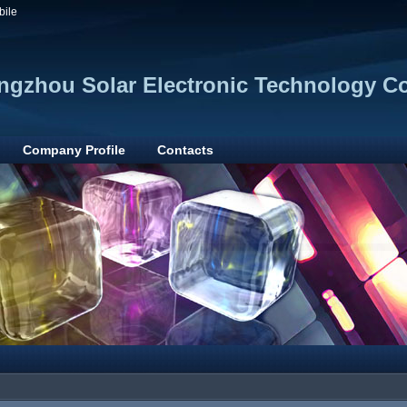
bile
gzhou Solar Electronic Technology Co.
Company Profile
Contacts