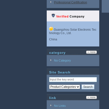
Professional Certification
Verified
Company
Guangzhou Solar Electronic Tec
hnology Co., Ltd.
China
category
No Category
Site Search
link
No Links