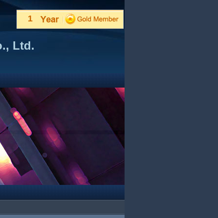
1
, Ltd.