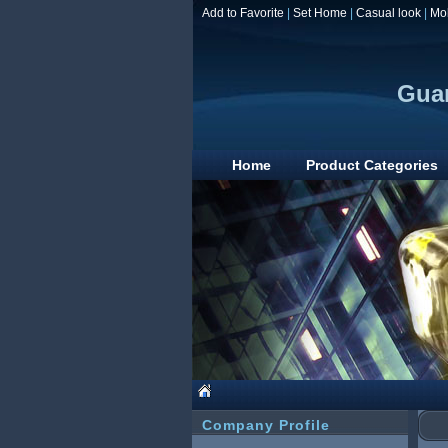
Add to Favorite
|
Set Home
|
Casual look
|
Mo
Guan
Home
Product Categories
Company Profile