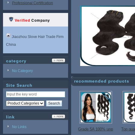
Professional Certification
Verified
Company
Jiaozhou Slove Hair Trade Firm
China
category
No Category
recommended products
Site Search
link
No Links
Grade 5A 100% unp
Top qual