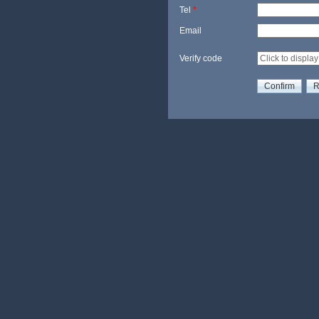
Tel
*
Email
Verify code