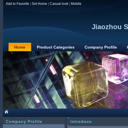
Add to Favorite
|
Set Home
|
Casual look
|
Mobile
Jiaozhou S
Home
Product Categories
Company Profile
Company Profile
introduce