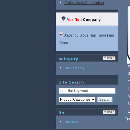
Professional Certification
Verified
Company
Jiaozhou Slove Hair Trade Firm
China
category
V
No Category
B
Y
Site Search
T
M
M
L
link
Tr
No Links