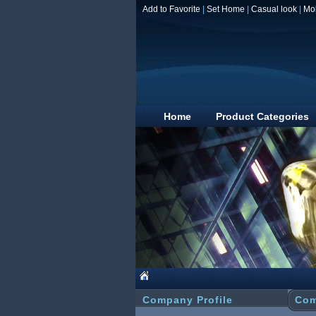
Add to Favorite
|
Set Home
|
Casual look
|
Mo
Home
Product Categories
Company Profile
Com