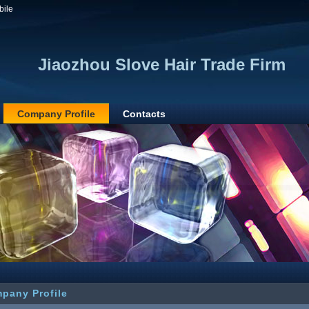
bile
Jiaozhou Slove Hair Trade Firm
Company Profile
Contacts
pany Profile