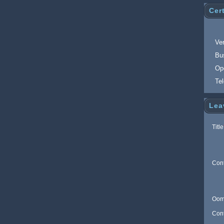
Cert
Ver
Bu
Op
Te
Lea
Title
Con
Oom
Con