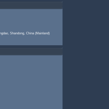
ingdao, Shandong, China (Mainland)