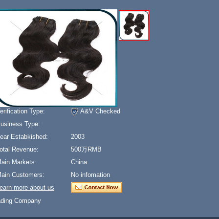
erification Type:
A&V Checked
usiness Type:
ear Estabkished:
2003
otal Revenue:
500万RMB
ain Markets:
China
ain Customers:
No infomation
earn more about us
ading Company