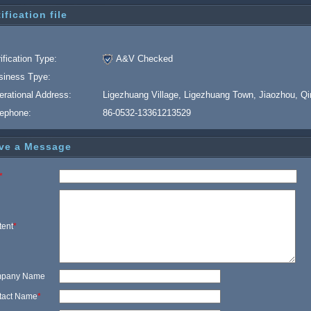
ification file
ification Type:
A&V Checked
siness Tpye:
erational Address:
Ligezhuang Village, Ligezhuang Town, Jiaozhou, Q
lephone:
86-0532-13361213529
ve a Message
*
tent
*
pany Name
tact Name
*