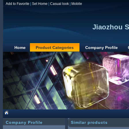
Add to Favorite
|
Set Home
|
Casual look
|
Mobile
Jiaozhou S
Home
Product Categories
Company Profile
Company Profile
Similar products