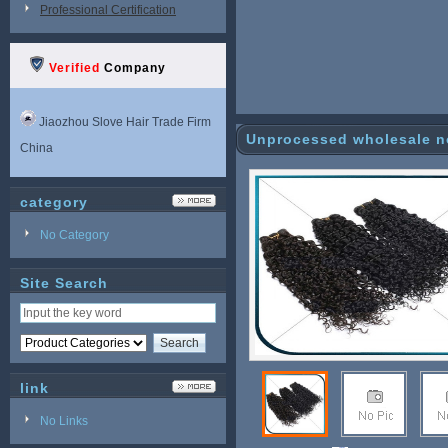
Professional Certification
Verified
Company
Jiaozhou Slove Hair Trade Firm
Unprocessed wholesale no
China
category
No Category
Site Search
link
No Links