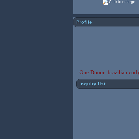
Click to enlarge
Profile
One Donor brazilian curly
Inquiry list