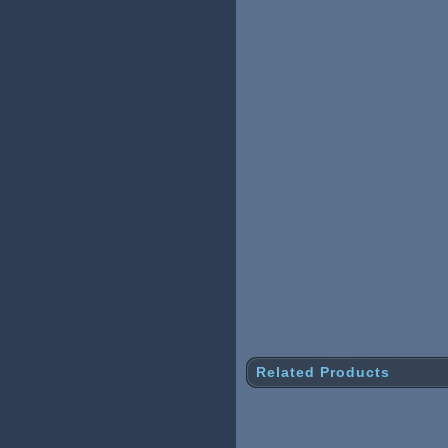
Related Products