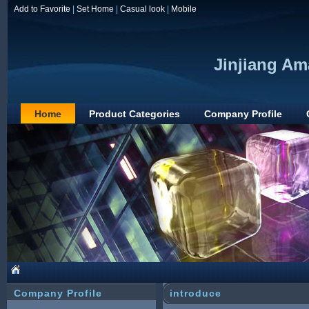
Add to Favorite
|
Set Home
|
Casual look
|
Mobile
Jinjiang Am
Home
Product Categories
Company Profile
Company Profile
introduce