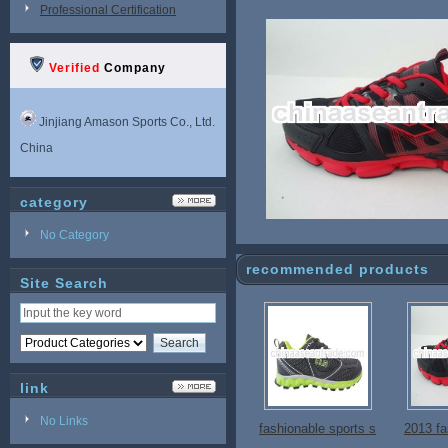
Professional Certification
Verified
Company
Jinjiang Amason Sports Co., Ltd.
China
category
No Category
recommended products
Site Search
link
No Links
fashionable sports s
2013 fa