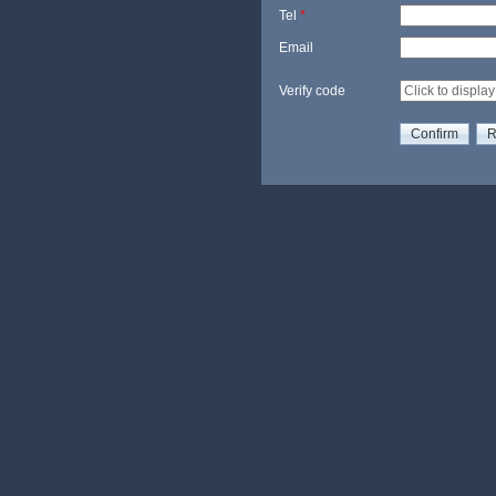
Tel
*
Email
Verify code