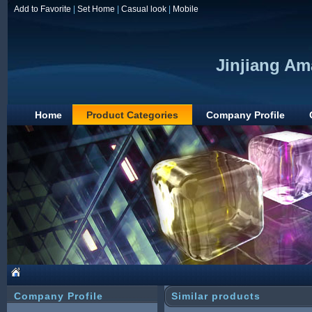
Add to Favorite
|
Set Home
|
Casual look
|
Mobile
Jinjiang Am
Home
Product Categories
Company Profile
Company Profile
Similar products