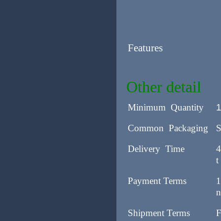
Features
Other detail
Minimum Quantity
Common Packaging
S
Delivery Time
4
t
Payment Terms
1
n
Shipment Terms
F