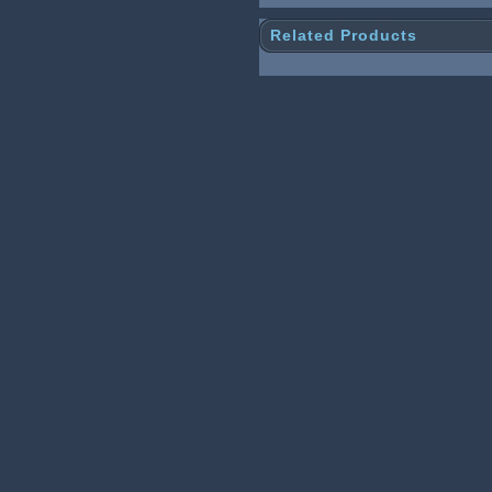
Related Products