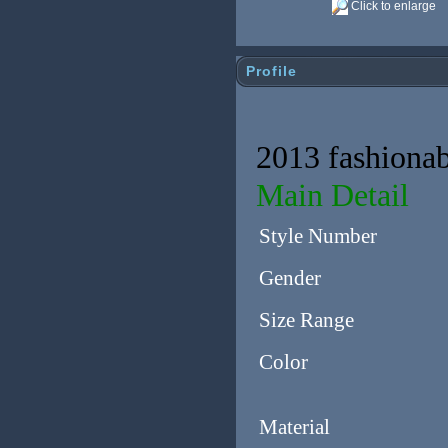
Click to enlarge
Profile
2013 fashionab
Main Detail
Style Number
Gender
Size Range
Color
Material