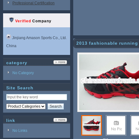
Professional Certification
Verified
Company
Jinjiang Amason Sports Co., Ltd.
2013 fashionable running
China
category
No Category
Site Search
link
No Links