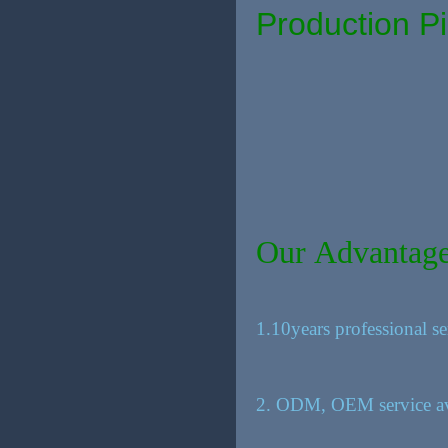
Production Pi
Our Advantag
1.10years professional se
2. ODM, OEM service av