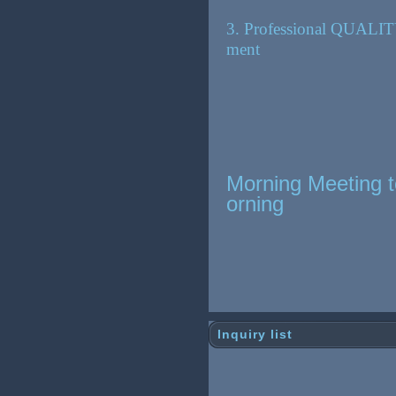
3. Professional QUALIT
ment
Morning Meeting t
orning
Inquiry list