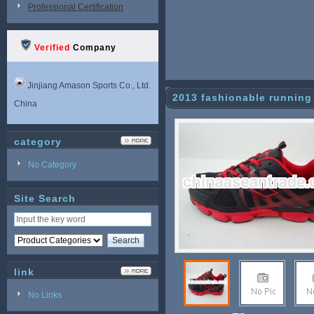
Professional Certification
Verified
Company
Jinjiang Amason Sports Co., Ltd.
2013 fashionable running
China
category
No Category
Site Search
link
No Links