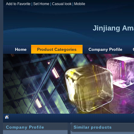
Add to Favorite
|
Set Home
|
Casual look
|
Mobile
Jinjiang Am
Home
Product Categories
Company Profile
Company Profile
Similar products