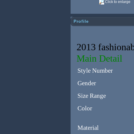
Click to enlarge
Profile
2013 fashionab
Main Detail
Style Number
Gender
Size Range
Color
Material