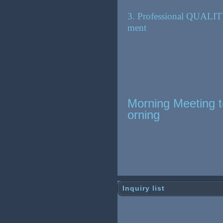
3. Professional QUALIT
ment
Morning Meeting t
orning
Inquiry list