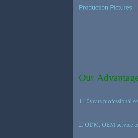
Production Pictures
Our Advantag
1.10years professional se
2. ODM, OEM service av