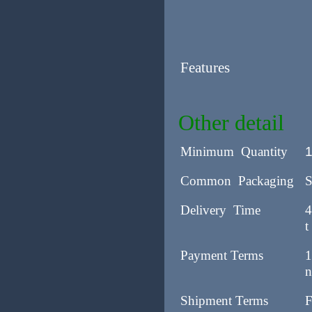
Features
Other detail
Minimum Quantity
Common Packaging
S
Delivery Time
4
t
Payment Terms
1
n
Shipment Terms
F