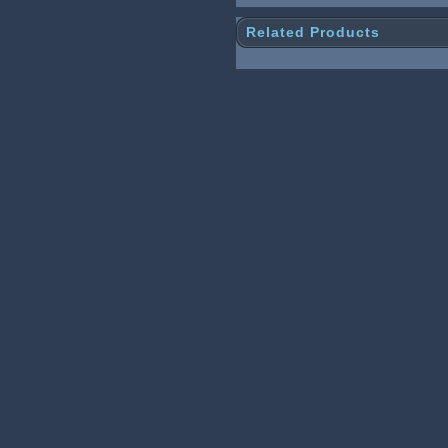
Related Products