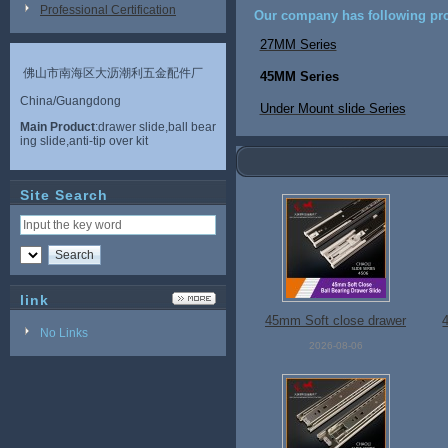
Professional Certification
Our company has following pro
27MM Series
佛山市南海区大沥潮利五金配件厂
45MM Series
China/Guangdong
Under Mount slide Series
Main Product
:drawer slide,ball bear
ing slide,anti-tip over kit
Site Search
link
45mm Soft close drawer
No Links
slide
2026-08-06