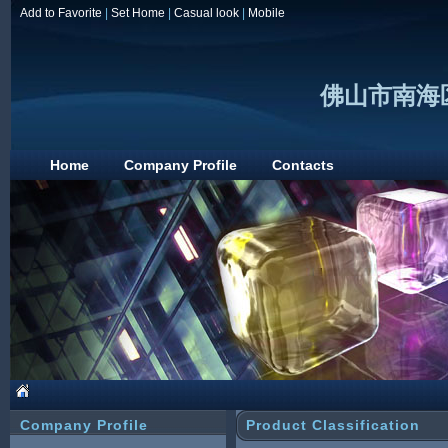
Add to Favorite
|
Set Home
|
Casual look
|
Mobile
佛山市南海
Home
Company Profile
Contacts
Company Profile
Product Classification