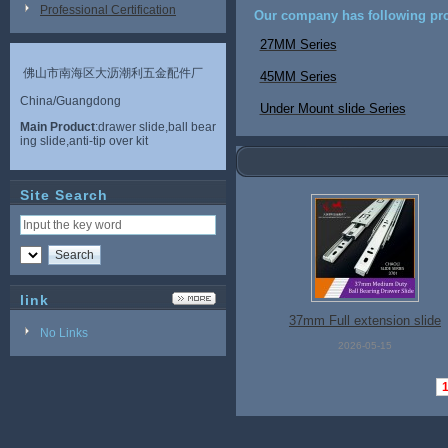
Professional Certification
Our company has following pro
27MM Series
佛山市南海区大沥潮利五金配件厂
45MM Series
China/Guangdong
Under Mount slide Series
Main Product
:drawer slide,ball bear
ing slide,anti-tip over kit
Site Search
link
37mm Full extension slide
No Links
2026-05-15