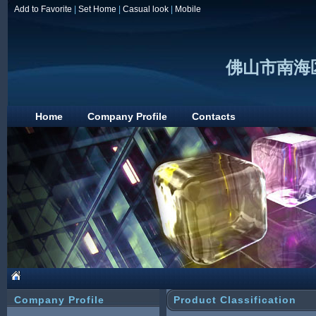
Add to Favorite
|
Set Home
|
Casual look
|
Mobile
佛山市南海
Home
Company Profile
Contacts
Company Profile
Product Classification