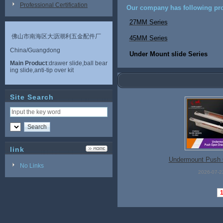
Professional Certification
Our company has following pro
27MM Series
佛山市南海区大沥潮利五金配件厂
45MM Series
China/Guangdong
Under Mount slide Series
Main Product
:drawer slide,ball bear
ing slide,anti-tip over kit
Site Search
link
Undermount Push 
No Links
2026-07-2