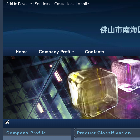
Add to Favorite
|
Set Home
|
Casual look
|
Mobile
佛山市南海
Home
Company Profile
Contacts
Company Profile
Product Classification