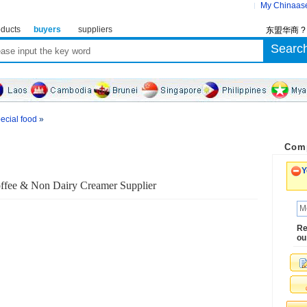
My Chinaas
ducts
buyers
suppliers
东盟华商 
ecial food
»
Comp
Y
ffee & Non Dairy Creamer Supplier
Re
ou