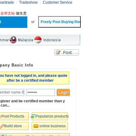
eantrade
Tradeshow
Customer Service
?
去华文站
做生意
or
any Basic Info
ou have not logged in, and please quote
after be a certified member
gister and be certified member than y
 can...
Post Products
Popularize products
Build store
online business