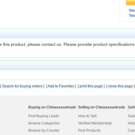
We
Te
 this product, please contact us. Please provide product specifications 
[
Search for buying orders
] [
Add to Favorites
]
[
print this page
] [
close this page
]
Buying on Chinaaseantrade
Selling on Chinaaseantrade
Saf
Post Buying Leads
How to Sell
Subm
Browse Categories
Verified Membership
Help
Browse by Country
Post Products
Cont