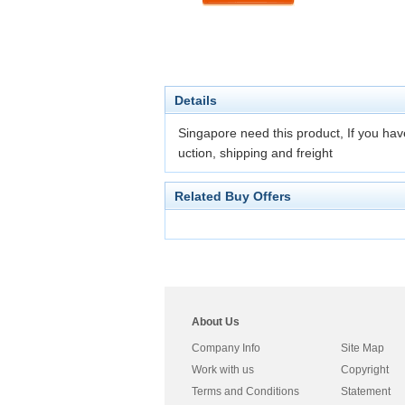
Details
Singapore need this product, If you have
uction, shipping and freight
Related Buy Offers
About Us
Company Info
Site Map
Work with us
Copyright
Terms and Conditions
Statement