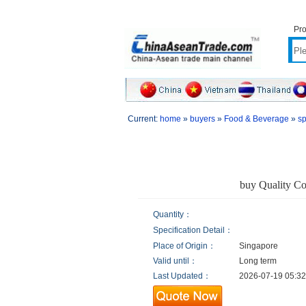
Pro
Current:
home
»
buyers
»
Food & Beverage
»
sp
buy Quality Co
Quantity：
Specification Detail：
Place of Origin：
Singapore
Valid until：
Long term
Last Updated：
2026-07-19 05:32