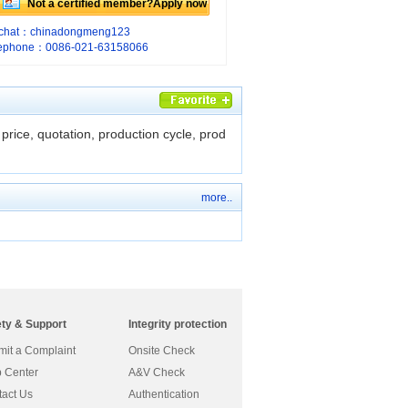
Not a certified member?Apply now
chat：chinadongmeng123
lephone：0086-021-63158066
price, quotation, production cycle, prod
more..
ety & Support
Integrity protection
it a Complaint
Onsite Check
 Center
A&V Check
act Us
Authentication