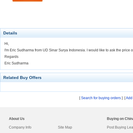
Details
Hi,
I'm Eric Sudharma from UD Sinar Surya Indonesia. I would like to ask the price
Regards
Eric Sudharma
Related Buy Offers
[
Search for buying orders
] [
Add 
About Us
Buying on Chi
Company Info
Site Map
Post Buying Le