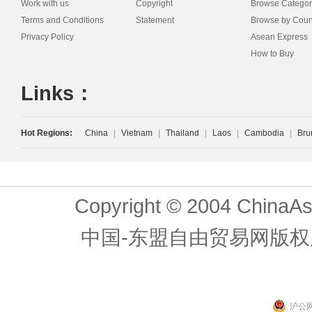
Work with us
Copyright
Browse Categor
Terms and Conditions
Statement
Browse by Coun
Privacy Policy
Asean Express
How to Buy
Links：
Hot Regions:
China
|
Vietnam
|
Thailand
|
Laos
|
Cambodia
|
Bru
Copyright © 2004 ChinaAs
中国-东盟自由贸易网版权
沪公网