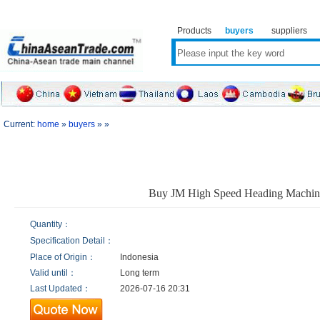
Products
buyers
suppliers
Current:
home
»
buyers
» »
Buy JM High Speed Heading Machin
Quantity：
Specification Detail：
Place of Origin：
Indonesia
Valid until：
Long term
Last Updated：
2026-07-16 20:31