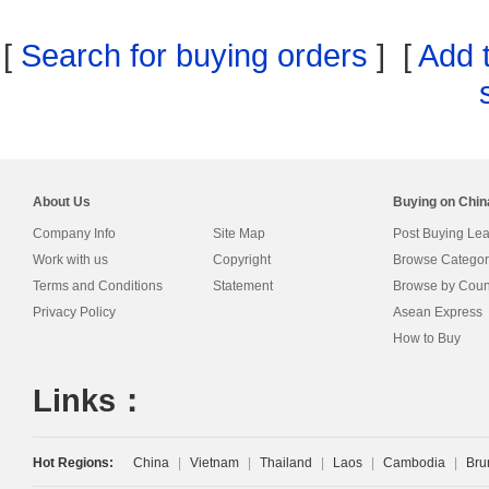
[
Search for buying orders
] [
Add 
About Us
Buying on Chi
Company Info
Site Map
Post Buying Le
Work with us
Copyright
Browse Categor
Terms and Conditions
Statement
Browse by Coun
Privacy Policy
Asean Express
How to Buy
Links：
Hot Regions:
China
|
Vietnam
|
Thailand
|
Laos
|
Cambodia
|
Bru