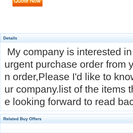
Details
My company is interested in
urgent purchase order from 
n order,Please I'd like to k
ur company.list of the items t
e looking forward to read b
Related Buy Offers