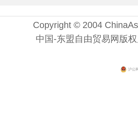
Copyright © 2004 ChinaAs
中国-东盟自由贸易网版权
沪公网