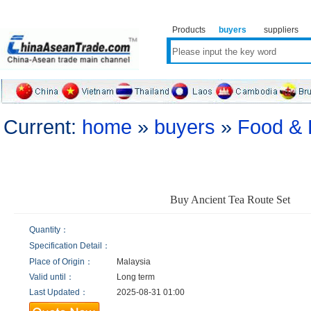
Products
buyers
suppliers
Current:
home
»
buyers
»
Food & 
Buy Ancient Tea Route Set
Quantity：
Specification Detail：
Place of Origin：
Malaysia
Valid until：
Long term
Last Updated：
2025-08-31 01:00