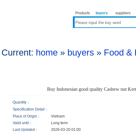
Products
buyers
suppliers
Current:
home
»
buyers
»
Food & 
Buy Indonesian good quality Cashew nut Ke
Quantity：
Specification Detail：
Place of Origin：
Vietnam
Valid until：
Long term
Last Updated：
2026-03-20 01:00