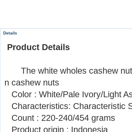
Details
Product Details
The white wholes cashew nut ke
n cashew nuts
Color : White/Pale Ivory/Light A
Characteristics: Characteristic
Count : 220-240/454 grams
Product origin : Indonesia