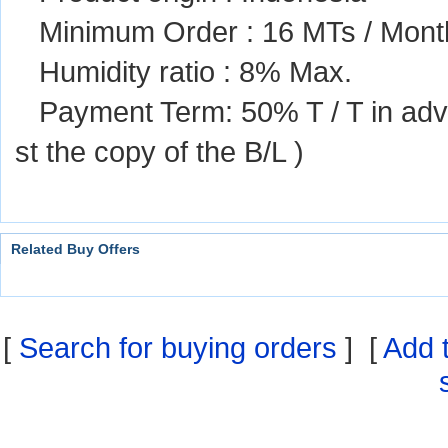
Minimum Order : 16 MTs / Mont
Humidity ratio : 8% Max.
Payment Term: 50% T / T in ad
st the copy of the B/L )
Related Buy Offers
[
Search for buying orders
] [
Add 