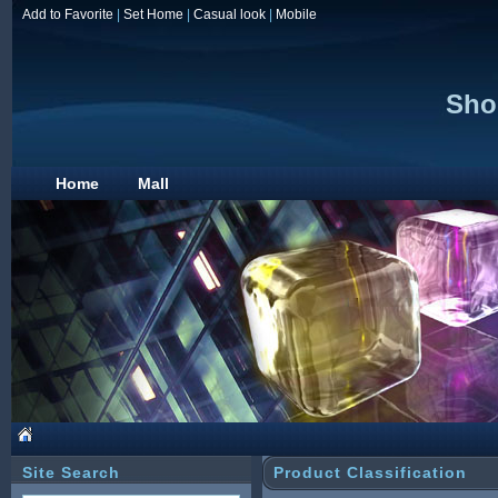
Add to Favorite
|
Set Home
|
Casual look
|
Mobile
Sho
Home
Mall
Site Search
Product Classification