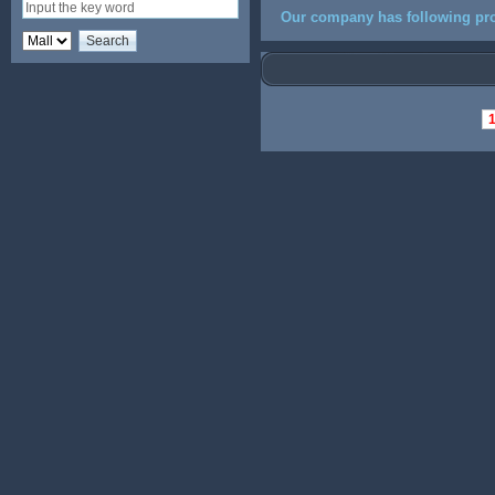
Our company has following pro