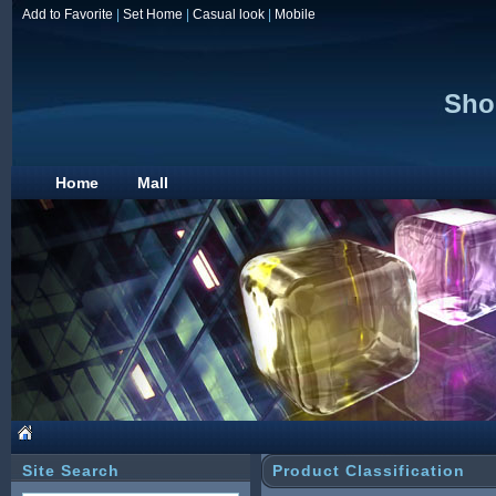
Add to Favorite
|
Set Home
|
Casual look
|
Mobile
Sho
Home
Mall
Site Search
Product Classification