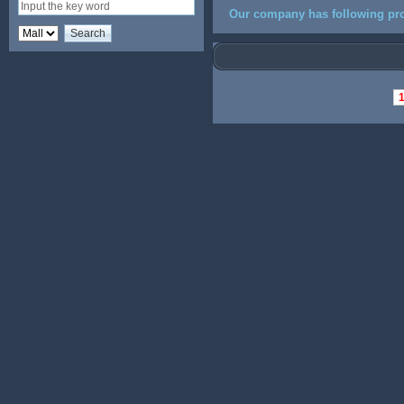
Our company has following pro