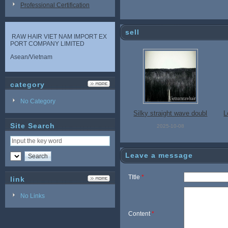
Professional Certification
sell
RAW HAIR VIET NAM IMPORT EX
PORT COMPANY LIMITED
Asean/Vietnam
category
No Category
Silky straight wave doubl
L
Site Search
e drawn hair Vietnam hu
n
2025-10-08
man hair, hair extensions
g
Leave a message
TItle
*
link
No Links
Content
*