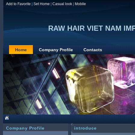
Add to Favorite
|
Set Home
|
Casual look
|
Mobile
RAW HAIR VIET NAM I
Home
Company Profile
Contacts
Company Profile
introduce