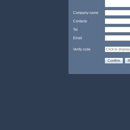
Company name
Contacts
*
Tel
*
Email
Verify code