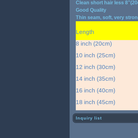
Clean short hair less 8”(2
Good Quality
Thin seam, soft, very stro
Length
8 inch (20cm)
10 inch (25cm)
12 inch (30cm)
14 inch (35cm)
16 inch (40cm)
18 inch (45cm)
Inquiry list