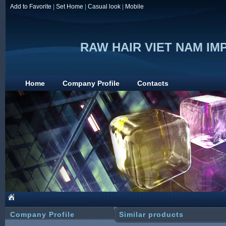
Add to Favorite
|
Set Home
|
Casual look
|
Mobile
RAW HAIR VIET NAM I
Home
Company Profile
Contacts
Company Profile
Similar products