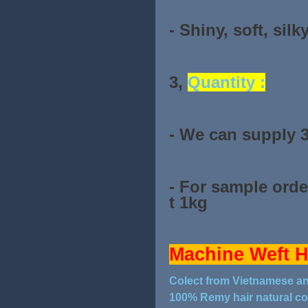
- Shiny, soft, silk
3,
Quantity :
- We can supply 
- For sample orde
t 1kg
Machine Weft H
Colect from Vietnamese 
100% Remy hair natural co