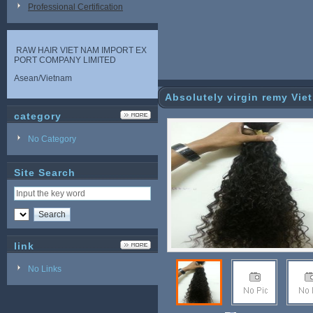
Professional Certification
RAW HAIR VIET NAM IMPORT EX
PORT COMPANY LIMITED
Asean/Vietnam
Absolutely virgin remy Vi
category
No Category
Site Search
link
No Links