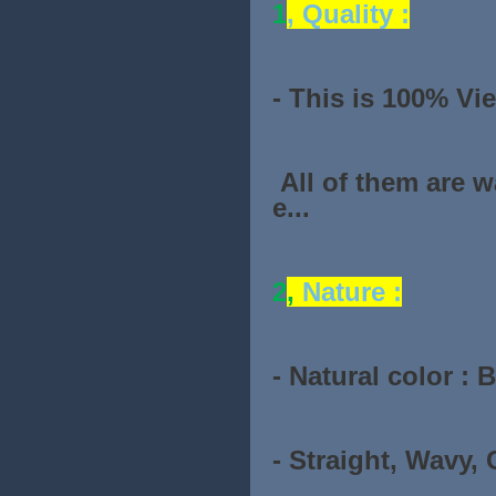
1
, Quality :
- This is 100% Vi
All of them are 
e...
2
,
Nature :
- Natural color : 
- Straight, Wavy, C