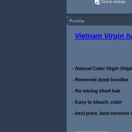
Click to enlarge
Profile
Vietnam Virgin h
-
Natural Color Virgin Ori
- Removed dyed bundles
- No mixing short hair
- Easy to bleach, color
- best price, best services !