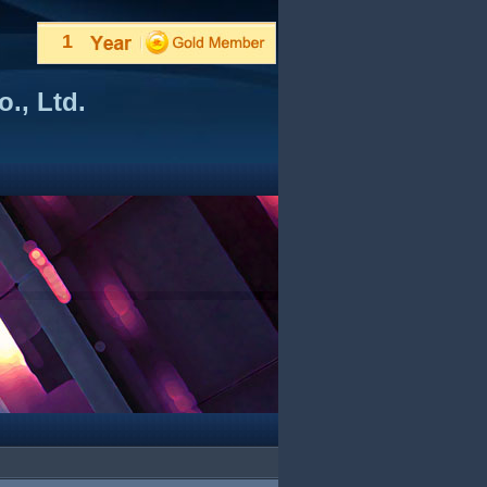
1
., Ltd.