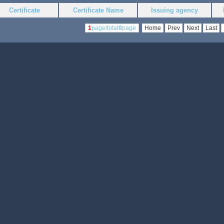
Certificate
Certificate Name
Issuing agency
1
page/total
0
page
Home
Prev
Next
Last