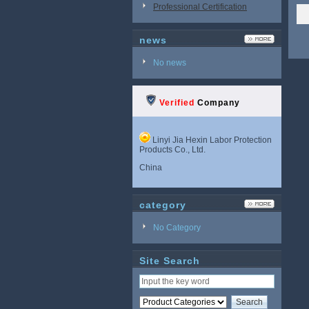
Professional Certification
news
No news
Verified
Company
Linyi Jia Hexin Labor Protection
Products Co., Ltd.
China
category
No Category
Site Search