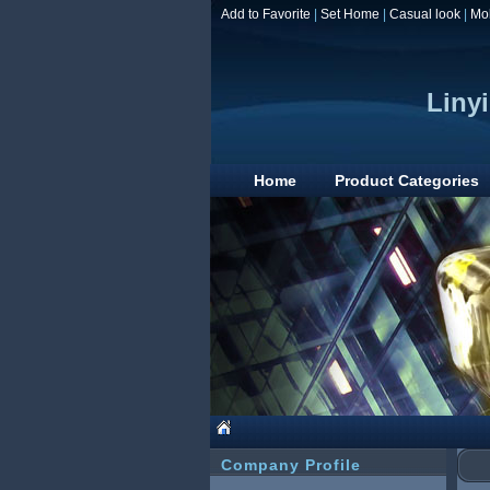
Add to Favorite
|
Set Home
|
Casual look
|
Mo
Linyi
Home
Product Categories
Company Profile