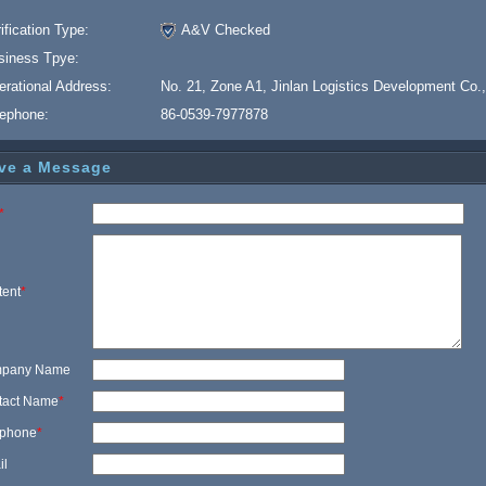
ification Type:
A&V Checked
siness Tpye:
erational Address:
No. 21, Zone A1, Jinlan Logistics Development Co.,
lephone:
86-0539-7977878
ve a Message
*
tent
*
pany Name
tact Name
*
ephone
*
il