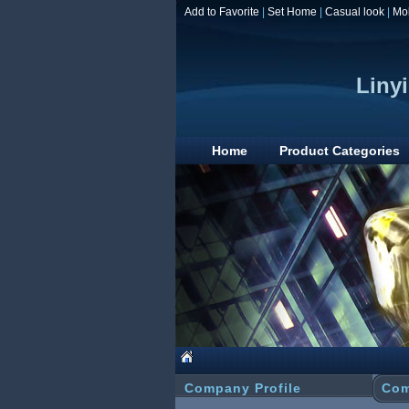
Add to Favorite
|
Set Home
|
Casual look
|
Mo
Linyi
Home
Product Categories
Company Profile
Com