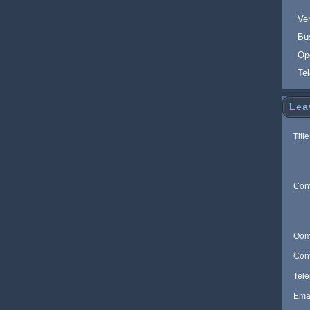
Ver
Bu
Op
Te
Lea
Title
Con
Oom
Con
Tel
Ema