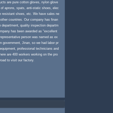
ucts are pure cotton gloves, nylon glove
 of aprons, spats, anti-static shoes, elec
re resistant shoes, etc. We have sales ne
 other countries. Our company has finan
 department, quality inspection departm
 company has been awarded as "excellent
 representative person was named as ex
en government, Jinan, so we had labor pr
equipment, professional technicians and
here are 400 workers working on the pro
ad to visit our factory.