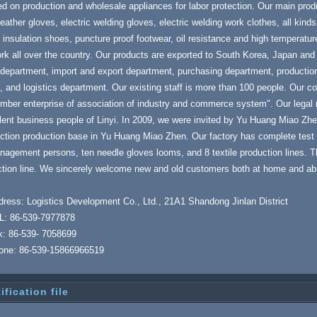
d on production and wholesale appliances for labor protection. Our main prod
leather gloves, electric welding gloves, electric welding work clothes, all kinds
c insulation shoes, puncture proof footwear, oil resistance and high temperatu
rk all over the country. Our products are exported to South Korea, Japan and
department, import and export department, purchasing department, production
, and logistics department. Our existing staff is more than 100 people. Our
mber enterprise of association of industry and commerce system". Our legal
lent business people of Linyi. In 2009, we were invited by Yu Huang Miao Zh
ction production base in Yu Huang Miao Zhen. Our factory has complete test 
agement persons, ten needle gloves looms, and 8 textile production lines. T
tion line. We sincerely welcome new and old customers both at home and abro
ress: Logistics Development Co., Ltd., 21A1 Shandong Jinlan District
L: 86-539-7977878
x: 86-539- 7058699
one: 86-539-15866966519
ification file