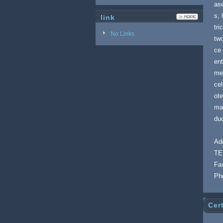
ase
s, 
link
tri
No Links
two
ce 
ent
me
cel
ote
man
duc
Add
TE
Fa
Ph
Cert