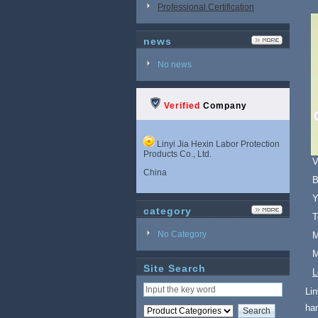
Professional Certification
news
No news
Verified
Company
Linyi Jia Hexin Labor Protection
Products Co., Ltd.
V
China
B
Y
category
T
No Category
M
M
Site Search
L
Lin
ha