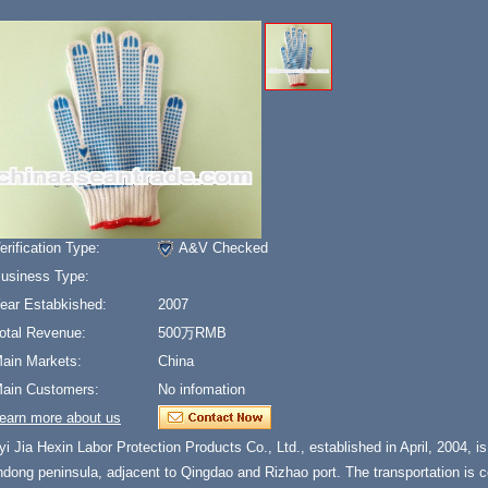
erification Type:
A&V Checked
usiness Type:
ear Estabkished:
2007
otal Revenue:
500万RMB
ain Markets:
China
ain Customers:
No infomation
earn more about us
yi Jia Hexin Labor Protection Products Co., Ltd., established in April, 2004, is l
ndong peninsula, adjacent to Qingdao and Rizhao port. The transportation is