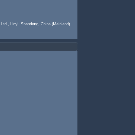
 Ltd., Linyi, Shandong, China (Mainland)