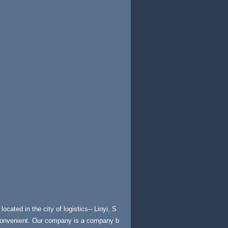
ocated in the city of logistics-- Linyi, S
 convenient. Our company is a company b