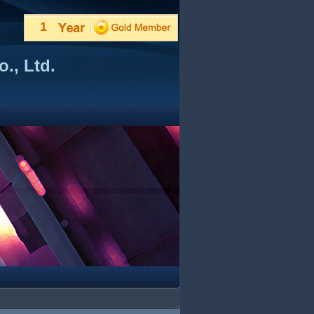
1
., Ltd.