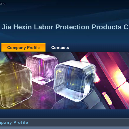
bile
 Jia Hexin Labor Protection Products Co
Company Profile
Contacts
pany Profile