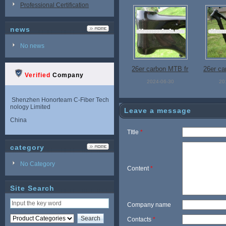
Professional Certification
news
No news
26er carbon MTB fr
26er ca
Verified
Company
ame, carbon mount
in bike 
2024-06-30
20
ain bike frame
rbon M
Shenzhen Honorteam C-Fiber Tech
nology Limited
M001
Leave a message
China
TItle
*
category
No Category
Content
*
Site Search
Company name
Contacts
*