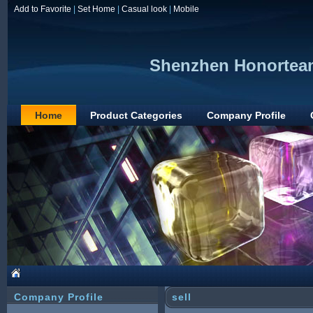
Add to Favorite
|
Set Home
|
Casual look
|
Mobile
Shenzhen Honorteam
Home
Product Categories
Company Profile
Company Profile
sell