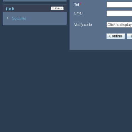
Tel
*
link
Email
No Links
Verify code