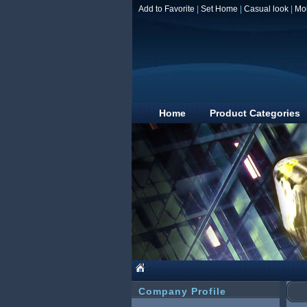
Add to Favorite
|
Set Home
|
Casual look
|
Mo
Home
Product Categories
Company Profile