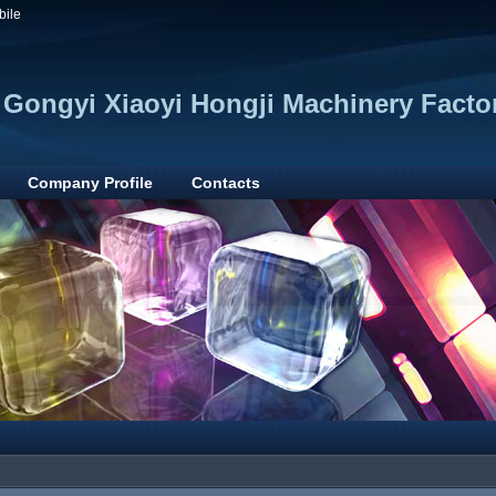
bile
Gongyi Xiaoyi Hongji Machinery Facto
Company Profile
Contacts