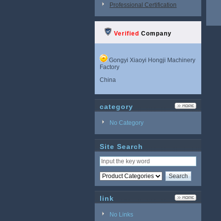
Professional Certification
Verified
Company
Gongyi Xiaoyi Hongji Machinery
Factory
China
category
No Category
Site Search
link
No Links