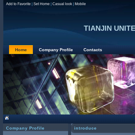
Add to Favorite
|
Set Home
|
Casual look
|
Mobile
TIANJIN UNITE
Home
Company Profile
Contacts
Company Profile
introduce