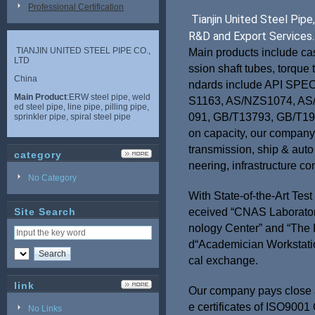
Professional Certification
Tianjin United Steel Pip
R&D and Export Services.
TIANJIN UNITED STEEL PIPE CO.,
Main products include cas
LTD
ssion shaft tubes, torque 
China
ndards include API SPE
Main Product
:ERW steel pipe, weld
S1163, AS/NZS1074, AS
ed steel pipe, line pipe, pilling pipe,
091, GB/T13793, GB/T198
sprinkler pipe, spiral steel pipe
on capacity, our company 
transmission, ship & auto
category
neering, infrastructure co
No Category
With State-of-the-Art Tes
Site Search
eceived “CNAS Laboratory 
nology Center” and “The 
d“Academician Workstation
cal exchange.
link
Our company pays close a
e certificates of ISO90
No Links