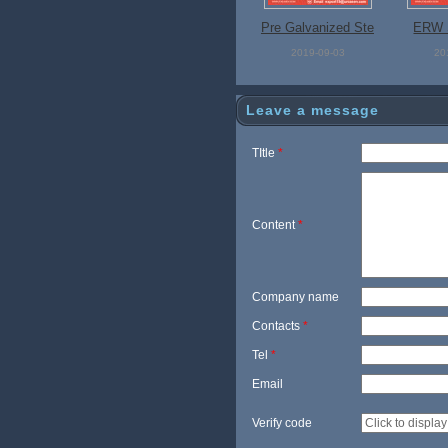
Pre Galvanized Ste
ERW S
el Pipe
2019-09-03
20
Leave a message
TItle
*
Content
*
Company name
Contacts
*
Tel
*
Email
Verify code