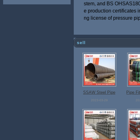
stem, and BS OHSAS1800
e production certificates i
ng license of pressure pip
sell
SSAW Steel Pipe
Pipe Fi
2023-03-29
20