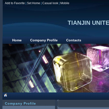
Add to Favorite
|
Set Home
|
Casual look
|
Mobile
TIANJIN UNITE
Home
Company Profile
Contacts
Company Profile