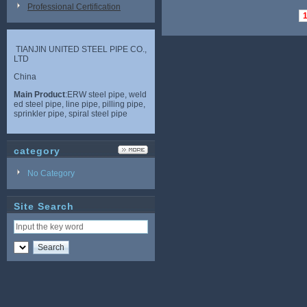
Professional Certification
TIANJIN UNITED STEEL PIPE CO.,
LTD
China
Main Product
:ERW steel pipe, weld
ed steel pipe, line pipe, pilling pipe,
sprinkler pipe, spiral steel pipe
category
No Category
Site Search