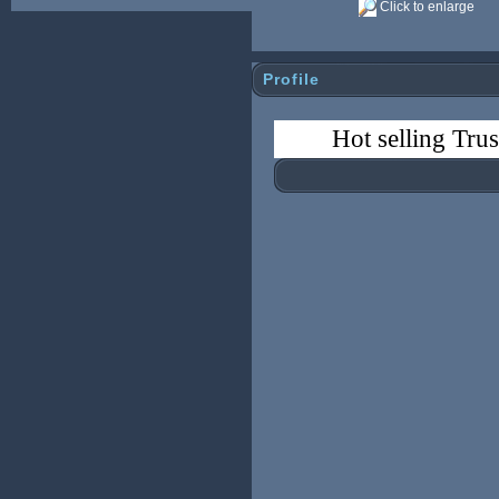
Click to enlarge
Profile
Hot selling Tru