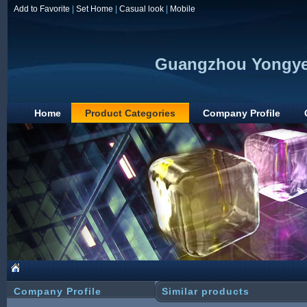
Add to Favorite
|
Set Home
|
Casual look
|
Mobile
Guangzhou Yongye 
Home
Product Categories
Company Profile
Company Profile
Similar products