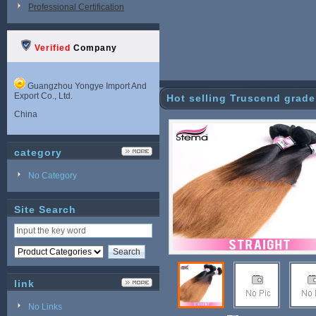
Professional Certification
Verified
Company
Guangzhou Yongye Import And
Export Co., Ltd.
Hot selling Truscend grade
China
category
No Category
Site Search
link
No Links