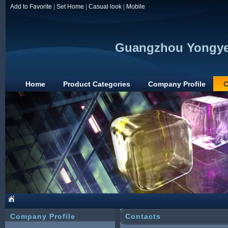
Add to Favorite
|
Set Home
|
Casual look
|
Mobile
Guangzhou Yongye 
Home
Product Categories
Company Profile
C
Company Profile
Contacts