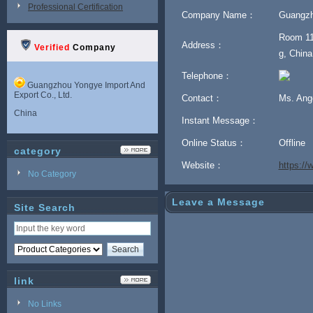
Professional Certification
Company Name：
Guangzh
Room 11
Address：
Verified
Company
g, China
Telephone：
Guangzhou Yongye Import And
Export Co., Ltd.
Contact：
Ms. Ang
China
Instant Message：
Online Status：
Offline
category
Website：
https:/
No Category
Leave a Message
Site Search
link
No Links