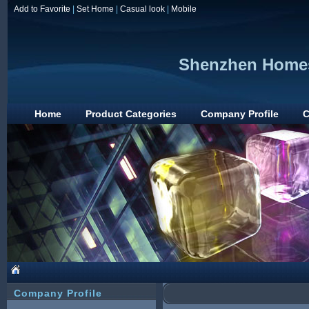
Add to Favorite
|
Set Home
|
Casual look
|
Mobile
Shenzhen Homesa
Home
Product Categories
Company Profile
C
Company Profile