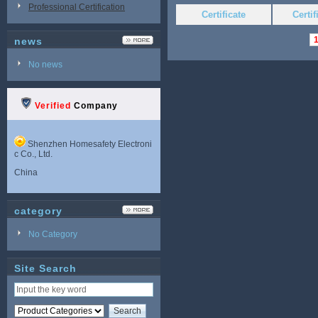
Professional Certification
Certificate
Certi
news
No news
Verified
Company
Shenzhen Homesafety Electroni
c Co., Ltd.
China
category
No Category
Site Search