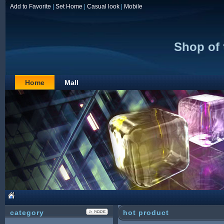
Add to Favorite
|
Set Home
|
Casual look
|
Mobile
Shop of
Home
Mall
category
hot product