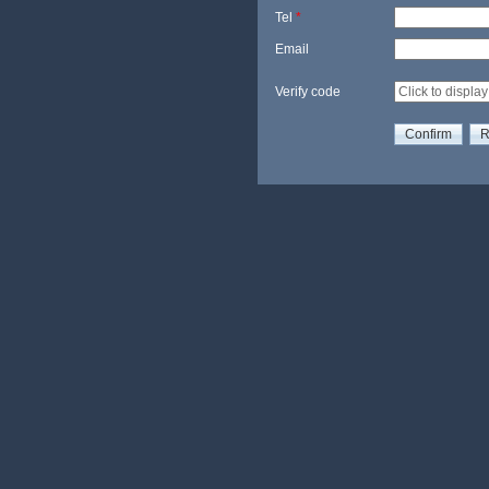
Tel
*
Email
Verify code