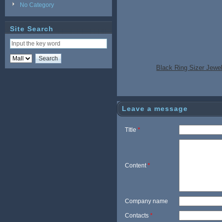
No Category
Site Search
Black Ring Sizer Jewe
Leave a message
TItle
*
Content
*
Company name
Contacts
*