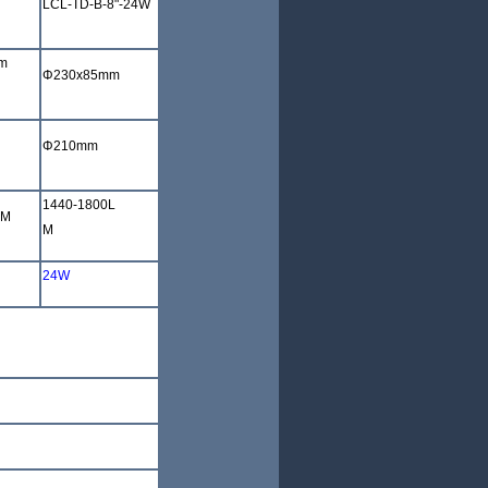
LCL-TD-B-8"-24W
m
Φ
230x85mm
Φ
210mm
1440-1800L
LM
M
24W