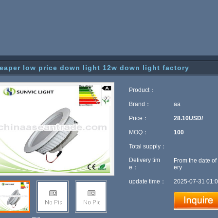
eaper low price down light 12w down light factory
Product：
Brand：
aa
Price：
28.10USD/
MOQ：
100
Total supply：
Delivery tim
From the date of
e：
ery
update time：
2025-07-31 01:0