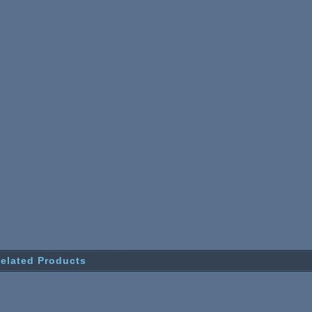
elated Products