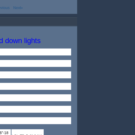
evious
Next»
 down lights
6"-18