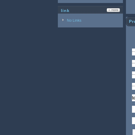
link
No Links
Pr
-
-
-
-
t