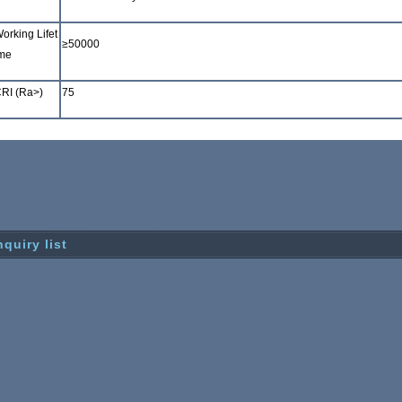
orking Lifet
≥
50000
me
RI (Ra>)
75
nquiry list