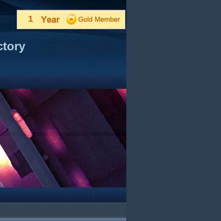
1
ctory