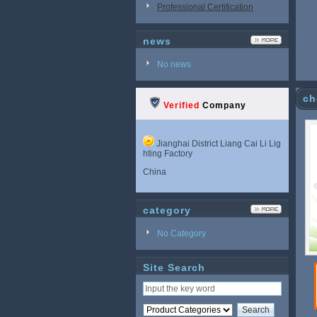
Professional Certification
news
No news
ch
Verified
Company
Jianghai District Liang Cai Li Lig
hting Factory
China
category
No Category
Site Search