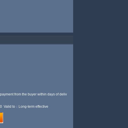
 payment from the buyer within
days of deliv
0 Valid to：Long-term effective