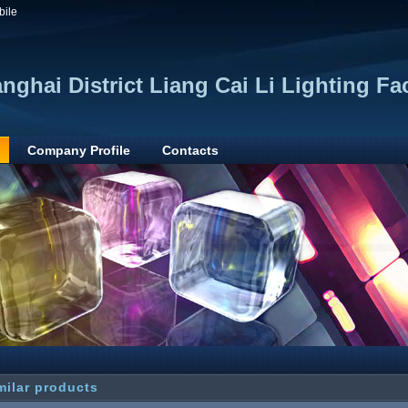
bile
anghai District Liang Cai Li Lighting Fa
Company Profile
Contacts
milar products