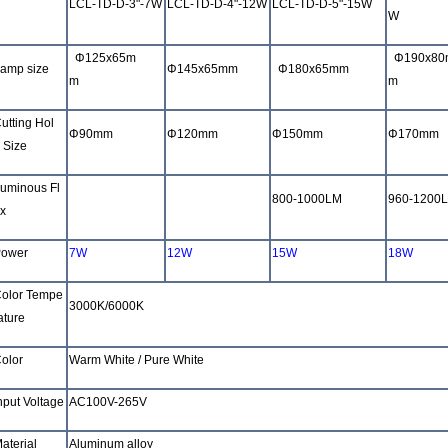
LCL-TD-D-3"-7W
LCL-TD-D-4"-12W
LCL-TD-D-5"-15W
W
Φ
125x65m
Φ
190x80
amp size
Φ
145x65mm
Φ
180x65mm
m
m
utting Hol
Φ
90mm
Φ
120mm
Φ
150mm
Φ
170mm
 Size
uminous Fl
480-600LM
800-1000LM
800-1000LM
960-1200
x
ower
7W
12W
15W
18W
olor Tempe
3000K/6000K
ature
olor
Warm White /
Pure White
nput Voltage
AC100V-265V
aterial
Aluminum alloy