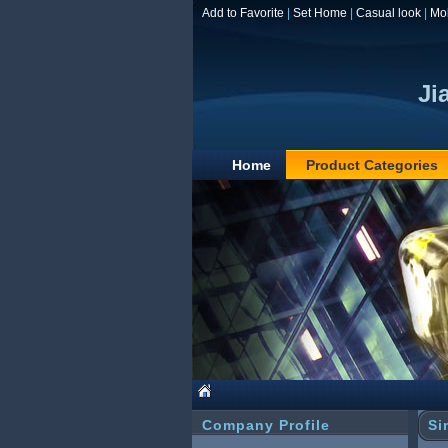
Add to Favorite
|
Set Home
|
Casual look
|
Mo
Ji
Home
Product Categories
Company Profile
Si