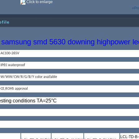
Click to enlarge
«Pr
ofile
samsung smd 5630 downing highpower led
--AC100-265V
--IP65 waterproof
--W/WW/CW/R/G/B/Y color available
--CE,ROHS approval
esting conditions TA=25
°
C
LCL-TD-B-