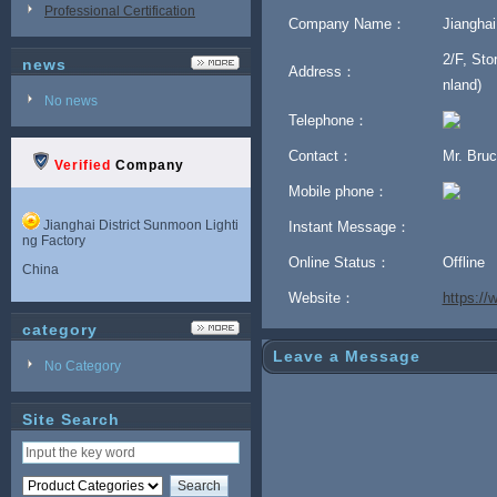
Professional Certification
Company Name：
Jianghai
2/F, Sto
news
Address：
nland)
No news
Telephone：
Contact：
Mr. Bru
Verified
Company
Mobile phone：
Jianghai District Sunmoon Lighti
Instant Message：
ng Factory
Online Status：
Offline
China
Website：
https:/
category
Leave a Message
No Category
Site Search