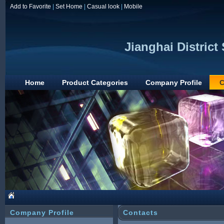
Add to Favorite
|
Set Home
|
Casual look
|
Mobile
Jianghai Distric
Home
Product Categories
Company Profile
C
Company Profile
Contacts