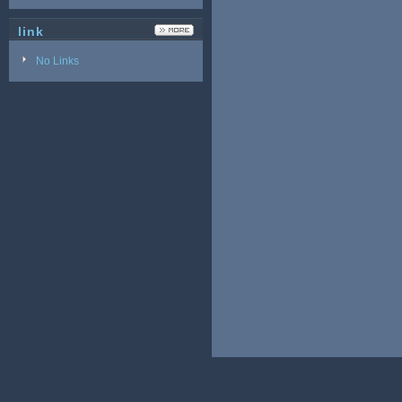
link
No Links