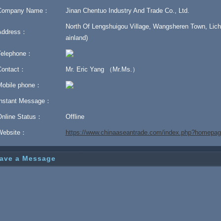
Company Name：
Jinan Chentuo Industry And Trade Co., Ltd.
North Of Lengshuigou Village, Wangsheren Town, Liche
Address：
ainland)
Telephone：
Contact：
Mr. Eric Yang （Mr.Ms.）
Mobile phone：
Instant Message：
Online Status：
Offline
Website：
https://www.chinaaseantrade.com/index.php?homepa
ave a Message