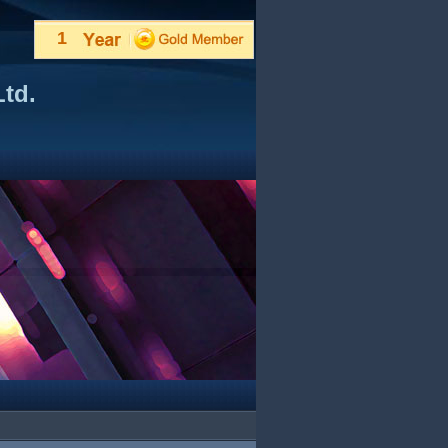
1
td.