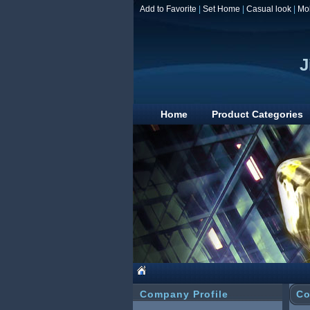
Add to Favorite
|
Set Home
|
Casual look
|
Mo
J
Home
Product Categories
Company Profile
Co