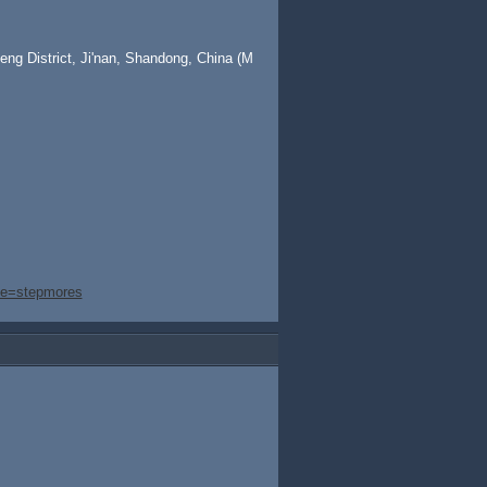
ng District, Ji'nan, Shandong, China (M
ge=stepmores