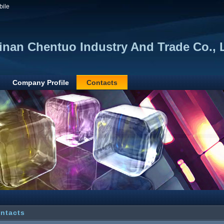
bile
inan Chentuo Industry And Trade Co., L
Company Profile
Contacts
ntacts