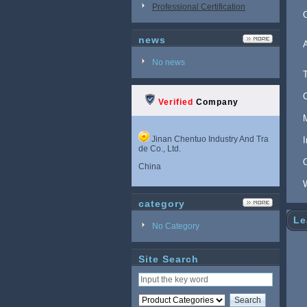
Professional Certification
news
No news
Verified
Company
Jinan Chentuo Industry And Tra
de Co., Ltd.
China
category
Le
No Category
Site Search