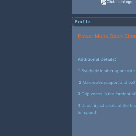
Click to enlarge
Profile
Power Mens Sport Shoes
Additional Details:
1.
Synthetic leather upper with 
2
.Maximizes support and ball 
3.
Grip zones in the forefoot al
4
.Direct-inject cleats at the h
ter speed