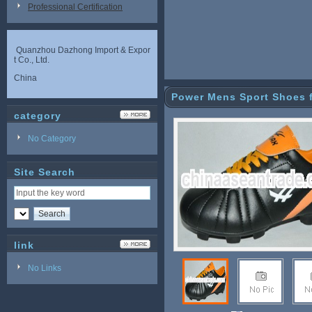
Professional Certification
Quanzhou Dazhong Import & Expor
t Co., Ltd.
China
Power Mens Sport Shoes f
category
No Category
Site Search
link
No Links