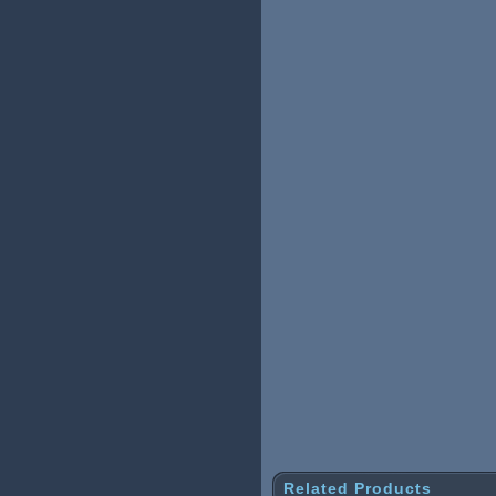
Related Products