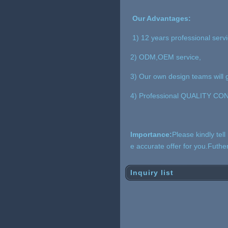
Our Advantages:
1) 12 years professional serv
2) ODM,OEM service,
3) Our own design teams will g
4) Professional QUALITY CONT
Importance:
Please kindly tel
e accurate offer for you.Futh
Inquiry list