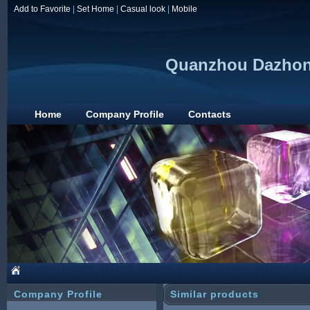
Add to Favorite
|
Set Home
|
Casual look
|
Mobile
Quanzhou Dazhong
Home
Company Profile
Contacts
Company Profile
Similar products