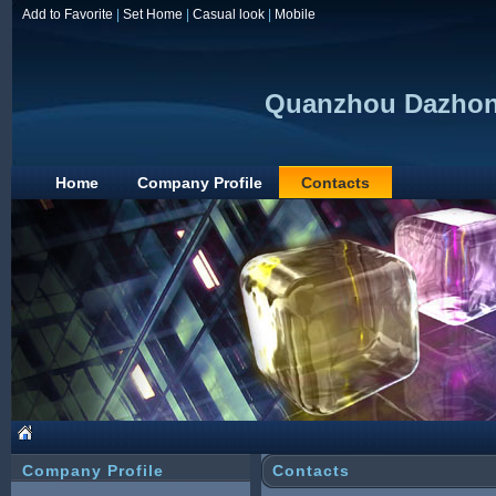
Add to Favorite
|
Set Home
|
Casual look
|
Mobile
Quanzhou Dazhong
Home
Company Profile
Contacts
Company Profile
Contacts