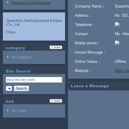
Professional Certification
Company Name：
Quanzho
Address：
No. 202,
Quanzhou Dazhong Import & Expor
Telephone：
t Co., Ltd.
China
Contact：
Ms. He
Mobile phone：
category
Instant Message：
No Category
Online Status：
Offline
Website：
https:/
Site Search
Leave a Message
link
No Links